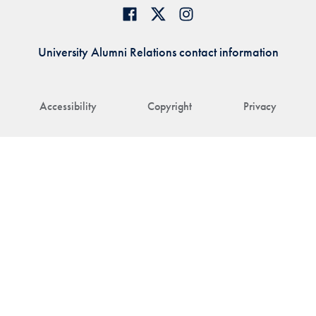
University Alumni Relations contact information
Accessibility
Copyright
Privacy