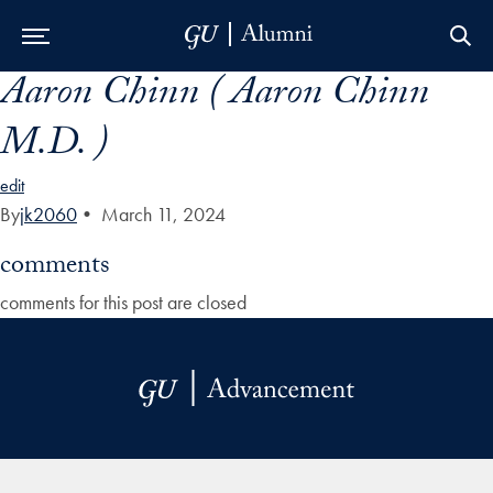
Aaron Chinn ( Aaron Chinn
Skip to Main Navigation
Skip to Content
Skip to Footer
M.D. )
edit
By
jk2060
•
March 11, 2024
comments
comments for this post are closed