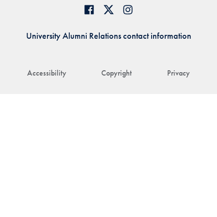
University Alumni Relations contact information
Accessibility
Copyright
Privacy