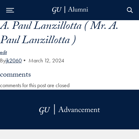
A. Paul Lanzillotta ( Mr. A.
Skip to Main Navigation
Skip to Content
Skip to Footer
Paul Lanzillotta )
edit
By
jk2060
•
March 12, 2024
comments
comments for this post are closed