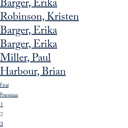
Barger, Erika
Robinson, Kristen
Barger, Erika
Barger, Erika
Miller, Paul
Harbour, Brian
First
Previous
1
2
3