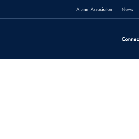
Alumni Association
News
Connec