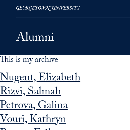
This is my archive
Skip to Main Navigation
Skip to Content
Skip to Footer
Nugent, Elizabeth
Rizvi, Salmah
Petrova, Galina
Vouri, Kathryn