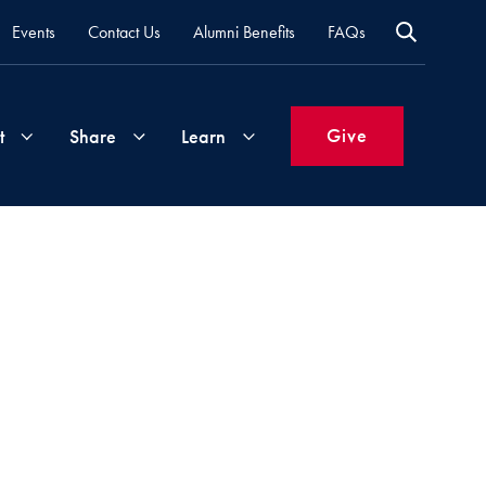
Events
Contact Us
Alumni Benefits
FAQs
Give
t
Share
Learn
Join
Your
What's
Groups
Time
New
&
Expertise
Volunteer
How
to
Life
Support
Attend
Updates
Georgetown
Events