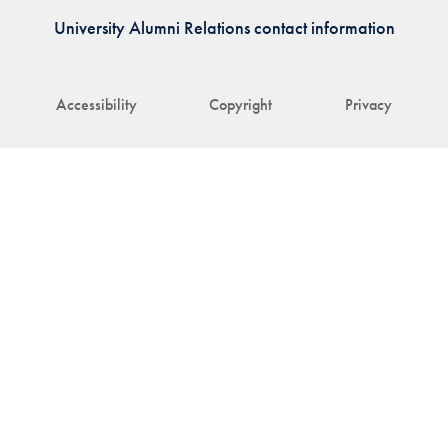
University Alumni Relations contact information
Accessibility
Copyright
Privacy