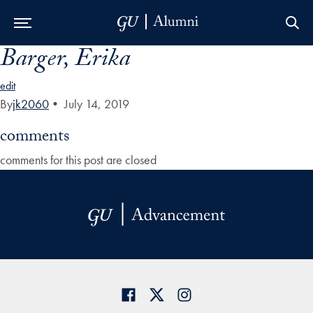
Barger, Erika
Skip to Main Navigation
Skip to Content
Skip to Footer
edit
By
jk2060
•
July 14, 2019
comments
comments for this post are closed