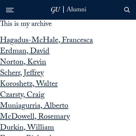
This is my archive
Skip to Main Navigation
Skip to Content
Skip to Footer
Hagadus-McHale, Francesca
Erdman, David
Norton, Kevin
Scherr, Jeffrey
Koroshetz, Walter
Czarsty, Craig
Muniagurria, Alberto
McDowell, Rosemary
Durkin, William