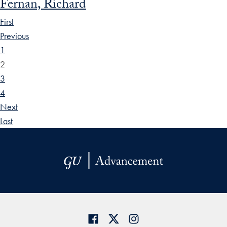
Fernan, Richard
First
Previous
1
2
3
4
Next
Last