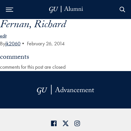
Fernan, Richard
Skip to Main Navigation
Skip to Content
Skip to Footer
edit
By
jk2060
•
February 26, 2014
comments
comments for this post are closed