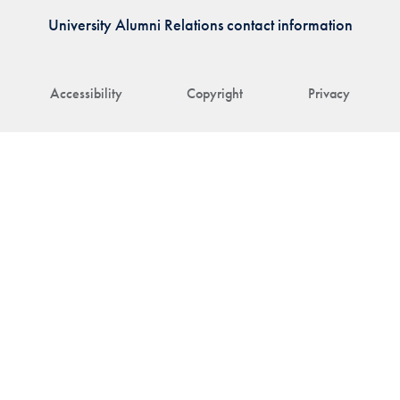
University Alumni Relations contact information
Accessibility
Copyright
Privacy