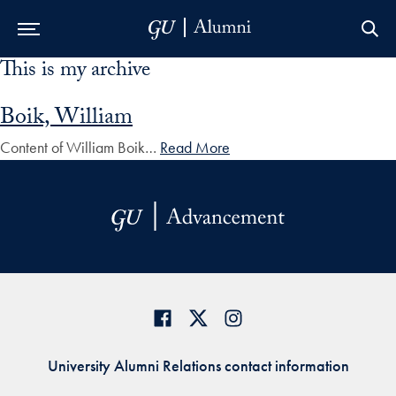
This is my archive
Skip to Main Navigation
Skip to Content
Skip to Footer
Boik, William
Content of William Boik…
Read More
University Alumni Relations contact information