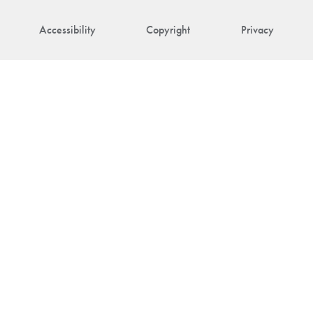
Accessibility
Copyright
Privacy