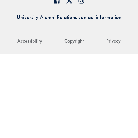
University Alumni Relations contact information
Accessibility
Copyright
Privacy