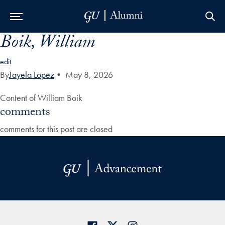
Boik, William
Skip to Main Navigation
Skip to Content
Skip to Footer
edit
By
Jayela Lopez
•
May 8, 2026
Content of William Boik
comments
comments for this post are closed