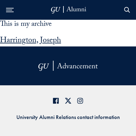
This is my archive
Skip to Main Navigation
Skip to Content
Skip to Footer
Harrington, Joseph
University Alumni Relations contact information