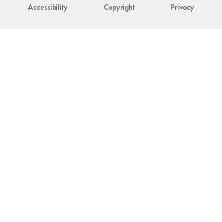
Accessibility
Copyright
Privacy