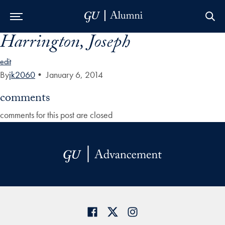
Harrington, Joseph
Skip to Main Navigation
Skip to Content
Skip to Footer
edit
By
jk2060
•
January 6, 2014
comments
comments for this post are closed