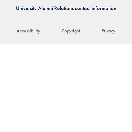
University Alumni Relations contact information
Accessibility
Copyright
Privacy