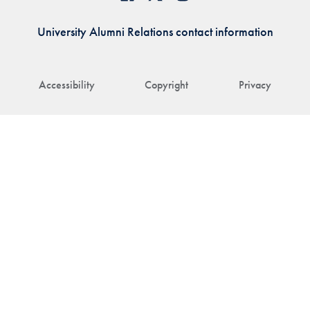
University Alumni Relations contact information
Accessibility
Copyright
Privacy