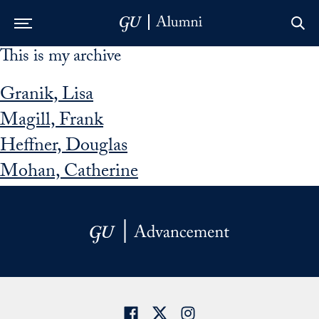
This is my archive
Skip to Main Navigation
Skip to Content
Skip to Footer
Granik, Lisa
Magill, Frank
Heffner, Douglas
Mohan, Catherine