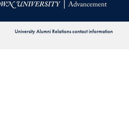
Priorities
Network
University Alumni Relations contact information
About
Fellow
Hoyas
Career
Resources
Read
alumni
magazines