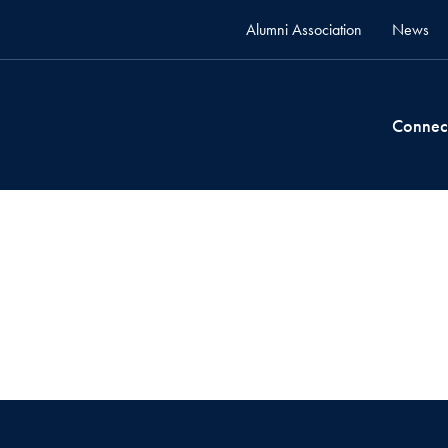
Alumni Association
News
Connec