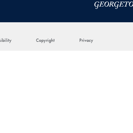
ibility
Copyright
Privacy