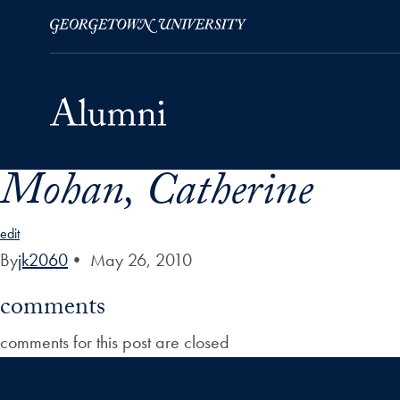
Mohan, Catherine
Skip to Main Navigation
Skip to Content
Skip to Footer
edit
By
jk2060
•
May 26, 2010
comments
comments for this post are closed