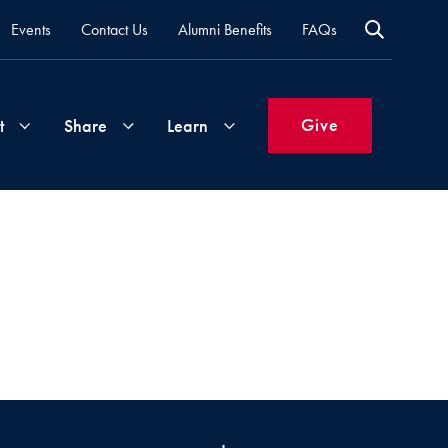
Events
Contact Us
Alumni Benefits
FAQs
Give
t
Share
Learn
Join
Your
What's
Groups
Time
New
&
Expertise
Volunteer
How
to
Life
Support
Attend
Updates
Georgetown
Events