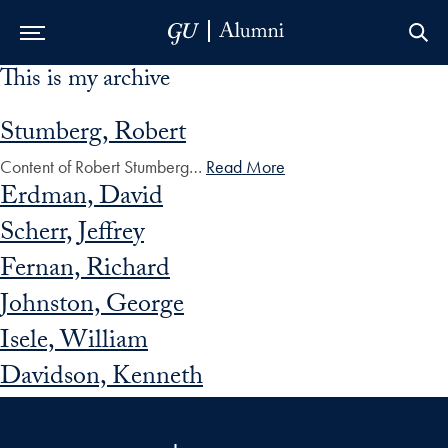
This is my archive
Skip to Main Navigation
Skip to Content
Skip to Footer
Stumberg, Robert
Content of Robert Stumberg…
Read More
Erdman, David
Scherr, Jeffrey
Fernan, Richard
Johnston, George
Isele, William
Davidson, Kenneth