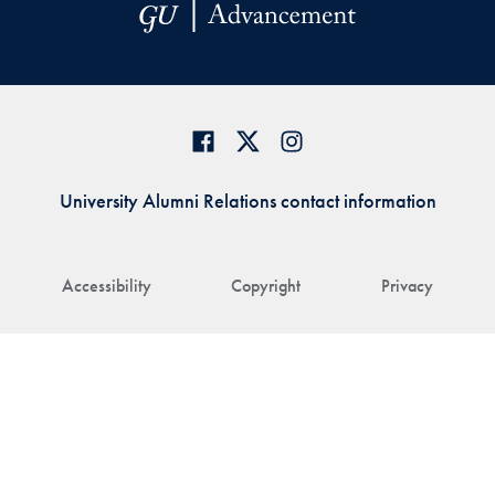
University Alumni Relations contact information
Accessibility
Copyright
Privacy