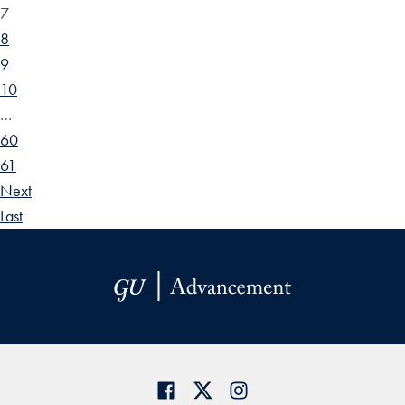
7
8
9
10
…
60
61
Next
Last