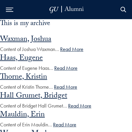
This is my archive
Skip to Main Navigation
Skip to Content
Skip to Footer
Waxman, Joshua
Content of Joshua Waxman…
Read More
Haas, Eugene
Content of Eugene Haas…
Read More
Thorne, Kristin
Content of Kristin Thorne…
Read More
Hall Grumet, Bridget
Content of Bridget Hall Grumet…
Read More
Mauldin, Erin
Content of Erin Mauldin…
Read More