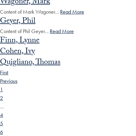
Wagoner, Mark
Content of Mark Wagoner…
Read More
Geyer, Phil
Content of Phil Geyer…
Read More
Finn, Lynne
Cohen, Ivy
Quigliano, Thomas
First
Previous
1
2
…
4
5
6