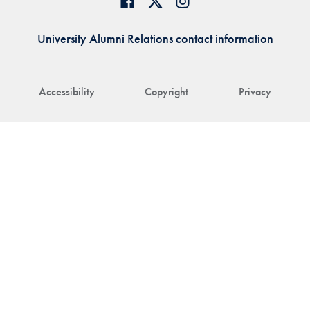
University Alumni Relations contact information
Accessibility
Copyright
Privacy