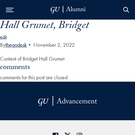
Hall Grumet, Bridget
Skip to Main Navigation
Skip to Content
Skip to Footer
edit
By
thegodesk
•
November 2, 2022
Content of Bridget Hall Grumet
comments
comments for this post are closed