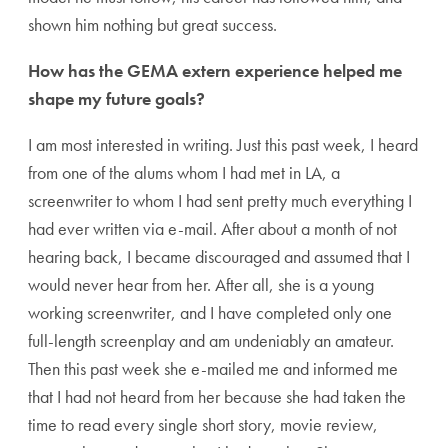
shown him nothing but great success.
How has the GEMA extern experience helped me
shape my future goals?
I am most interested in writing. Just this past week, I heard
from one of the alums whom I had met in LA, a
screenwriter to whom I had sent pretty much everything I
had ever written via e-mail. After about a month of not
hearing back, I became discouraged and assumed that I
would never hear from her. After all, she is a young
working screenwriter, and I have completed only one
full-length screenplay and am undeniably an amateur.
Then this past week she e-mailed me and informed me
that I had not heard from her because she had taken the
time to read every single short story, movie review,