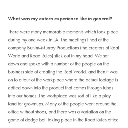
Share page to Facebook
Share page to X
Share page via Email
What was my extern experience like in general?
There were many memorable moments which took place
during my one week in LA. The meetings I had at the
company Bunim-Murray Productions (the creators of Real
World and Road Rules) stick out in my head. We sat
down and spoke with a number of the people on the
business side of creating the Real World, and then it was
on to a tour of the workplace where the actual footage is
edited down into the product that comes through tubes
into our homes. The workplace was sort of like a play
land for grownups. Many of the people went around the
office without shoes, and there was a variation on the
game of dodge ball taking place in the Road Rules office.