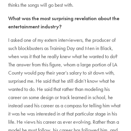
thinks the songs will go best with.
What was the most surprising revelation about the
entertainment industry?
I asked one of my extern interviewers, the producer of
such blockbusters as Training Day and Men in Black,
when was it that he really knew what he wanted to do?
The answer from this figure, whom a large portion of LA
County would pay their year’s salary to sit down with,
surprised me. He said that he still didn’t know what he
wanted to do. He said that rather than modeling his
career on some design or track learned in school, he
instead used his career as a compass for telling him what
it was he was interested in at that particular stage in his
life. He views his career as ever evolving. Rather than a
model he must follow, his career has followed him, and