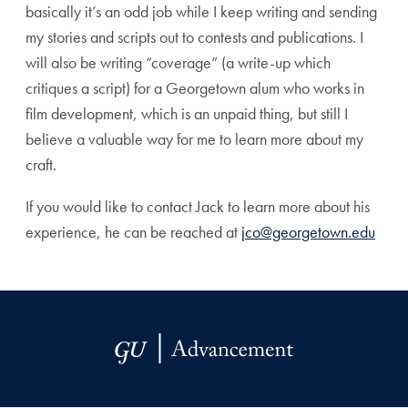
basically it’s an odd job while I keep writing and sending
my stories and scripts out to contests and publications. I
will also be writing “coverage” (a write-up which
critiques a script) for a Georgetown alum who works in
film development, which is an unpaid thing, but still I
believe a valuable way for me to learn more about my
craft.
If you would like to contact Jack to learn more about his
experience, he can be reached at
jco@georgetown.edu