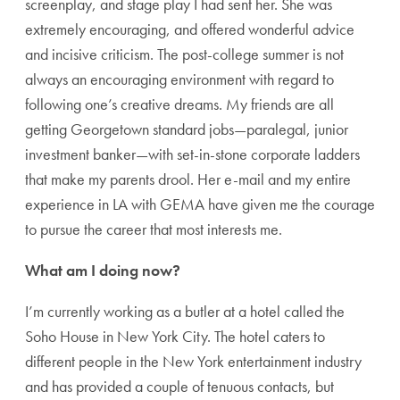
screenplay, and stage play I had sent her. She was
extremely encouraging, and offered wonderful advice
and incisive criticism. The post-college summer is not
always an encouraging environment with regard to
following one’s creative dreams. My friends are all
getting Georgetown standard jobs—paralegal, junior
investment banker—with set-in-stone corporate ladders
that make my parents drool. Her e-mail and my entire
experience in LA with GEMA have given me the courage
to pursue the career that most interests me.
What am I doing now?
I’m currently working as a butler at a hotel called the
Soho House in New York City. The hotel caters to
different people in the New York entertainment industry
and has provided a couple of tenuous contacts, but