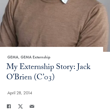
Category:
GEMA, GEMA Externship
Title:
My Externship Story: Jack
O’Brien (C’03)
Date Published:
April 28, 2014
Share