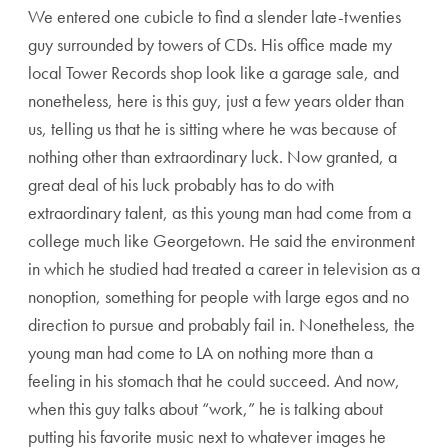
We entered one cubicle to find a slender late-twenties
guy surrounded by towers of CDs. His office made my
local Tower Records shop look like a garage sale, and
nonetheless, here is this guy, just a few years older than
us, telling us that he is sitting where he was because of
nothing other than extraordinary luck. Now granted, a
great deal of his luck probably has to do with
extraordinary talent, as this young man had come from a
college much like Georgetown. He said the environment
in which he studied had treated a career in television as a
nonoption, something for people with large egos and no
direction to pursue and probably fail in. Nonetheless, the
young man had come to LA on nothing more than a
feeling in his stomach that he could succeed. And now,
when this guy talks about “work,” he is talking about
putting his favorite music next to whatever images he