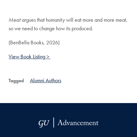
Share page to Facebook
Share page to X
Share page via Email
Meat
argues that humanity will eat more and more meat,
so we need to change how its produced.
(BenBella Books, 2026)
View Book Listing >
Alumni Authors
Tagged