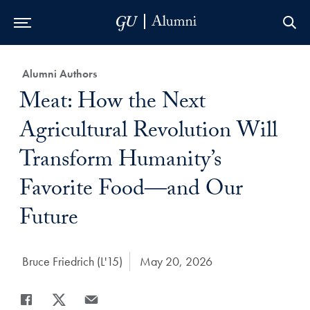
Skip to Main Navigation
Skip to Content
Skip to Footer
Category:
Alumni Authors
Title:
Meat: How the Next
Agricultural Revolution Will
Transform Humanity’s
Favorite Food―and Our
Future
Author:
Bruce Friedrich (L'15)
Date Published:
May 20, 2026
Share