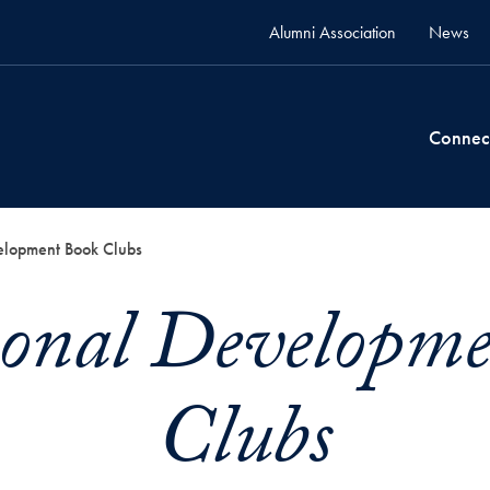
Alumni Association
News
Connec
elopment Book Clubs
ional Developm
Clubs