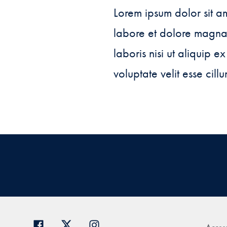
Lorem ipsum dolor sit am
labore et dolore magna 
laboris nisi ut aliquip 
voluptate velit esse cill