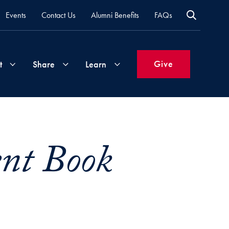
Events
Contact Us
Alumni Benefits
FAQs
Give
t
Share
Learn
Join
Your
What's
Groups
Time
New
ent Book
&
Expertise
Volunteer
How
to
Life
Support
Attend
Updates
Georgetown
Events