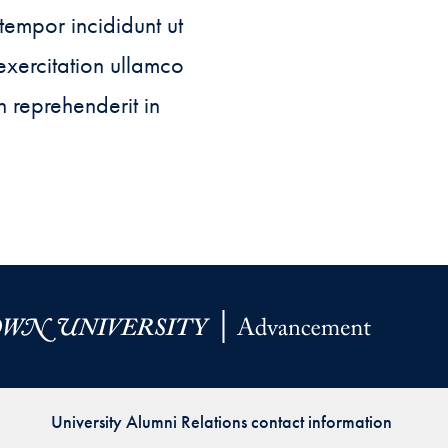
Priorities
tempor incididunt ut
Network
exercitation ullamco
n reprehenderit in
About
Fellow
Hoyas
Career
Resources
Read
alumni
magazines
University Alumni Relations contact information