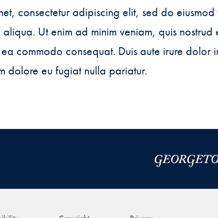
et, consectetur adipiscing elit, sed do eiusmod 
aliqua. Ut enim ad minim veniam, quis nostrud 
ex ea commodo consequat. Duis aute irure dolor i
um dolore eu fugiat nulla pariatur.