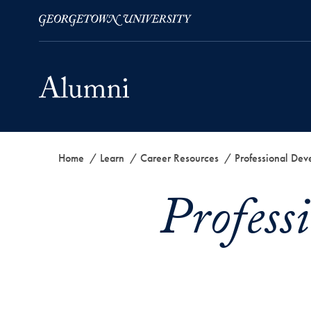
Skip to Main Navigation
Skip to Content
Skip to Footer
Home
Learn
Career Resources
Professional Dev
Profess