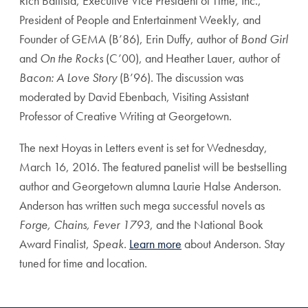
Rich Battista, Executive Vice President of Time, Inc.,
President of People and Entertainment Weekly, and
Founder of GEMA (B’86), Erin Duffy, author of
Bond Girl
and
On the Rocks
(C’00), and Heather Lauer, author of
Bacon: A Love Story
(B’96). The discussion was
moderated by David Ebenbach, Visiting Assistant
Professor of Creative Writing at Georgetown.
The next Hoyas in Letters event is set for Wednesday,
March 16, 2016. The featured panelist will be bestselling
author and Georgetown alumna Laurie Halse Anderson.
Anderson has written such mega successful novels as
Forge, Chains, Fever 1793
, and the National Book
Award Finalist,
Speak
.
Learn more
about Anderson. Stay
tuned for time and location.