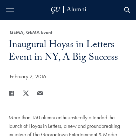
Skip to Main Navigation
Skip to Content
Skip to Footer
Category:
GEMA, GEMA Event
Title:
Inaugural Hoyas in Letters
Event in NY, A Big Success
Date Published:
February 2, 2016
Share
Share page to Facebook
Share page to X
Share page via Email
More than 150 alumni enthusiastically attended the
launch of Hoyas in Letters, a new and groundbreaking
initiative of The Georgetown Entertainment & Media