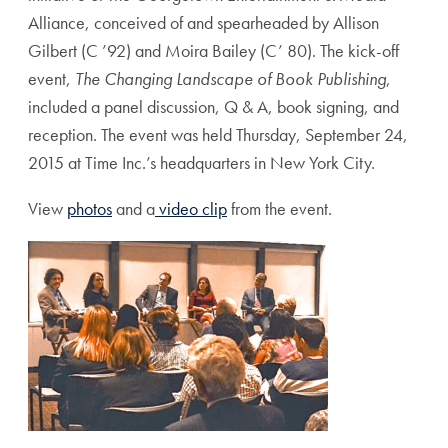
Alliance, conceived of and spearheaded by Allison
Gilbert (C ’92) and Moira Bailey (C’ 80). The kick-off
event,
The Changing Landscape of Book Publishing
,
included a panel discussion, Q & A, book signing, and
reception. The event was held Thursday, September 24,
2015 at Time Inc.’s headquarters in New York City.
View
photos
and a
video clip
from the event.