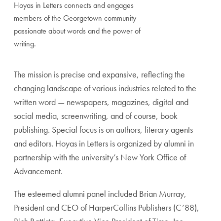
Hoyas in Letters connects and engages
members of the Georgetown community
passionate about words and the power of
writing.
The mission is precise and expansive, reflecting the
changing landscape of various industries related to the
written word — newspapers, magazines, digital and
social media, screenwriting, and of course, book
publishing. Special focus is on authors, literary agents
and editors. Hoyas in Letters is organized by alumni in
partnership with the university’s New York Office of
Advancement.
The esteemed alumni panel included Brian Murray,
President and CEO of HarperCollins Publishers (C’88),