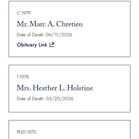
Filtered Results
C'1979
Mr. Marc A. Chretien
Date of Death: 06/11/2026
Obituary Link
I'1978
Mrs. Heather L. Holstine
Date of Death: 05/20/2026
PHD'1970