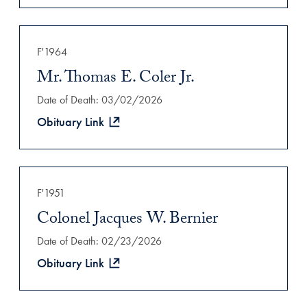
F'1964
Mr. Thomas E. Coler Jr.
Date of Death: 03/02/2026
Obituary Link
F'1951
Colonel Jacques W. Bernier
Date of Death: 02/23/2026
Obituary Link