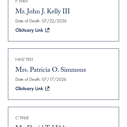
F'1969
Mr. John J. Kelly III
Date of Death: 07/22/2026
Obituary Link
NHS'1951
Mrs. Patricia O. Simmons
Date of Death: 07/17/2026
Obituary Link
C'1968