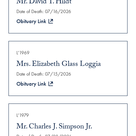
Mr. David T. Hildt
Date of Death: 07/16/2026
Obituary Link
L'1969
Mrs. Elizabeth Glass Loggia
Date of Death: 07/15/2026
Obituary Link
L'1979
Mr. Charles J. Simpson Jr.