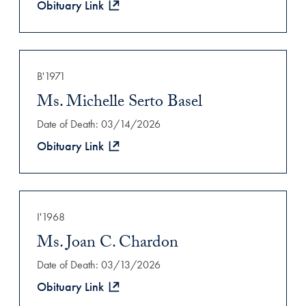
Obituary Link
B'1971
Ms. Michelle Serto Basel
Date of Death: 03/14/2026
Obituary Link
I'1968
Ms. Joan C. Chardon
Date of Death: 03/13/2026
Obituary Link