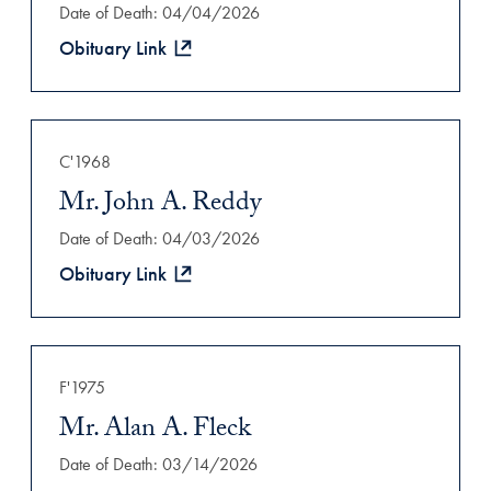
Date of Death: 04/04/2026
Obituary Link
C'1968
Mr. John A. Reddy
Date of Death: 04/03/2026
Obituary Link
F'1975
Mr. Alan A. Fleck
Date of Death: 03/14/2026