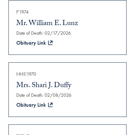
F'1974
Mr. William E. Lunz
Date of Death: 02/17/2026
Obituary Link
NHS'1970
Mrs. Shari J. Duffy
Date of Death: 02/08/2026
Obituary Link