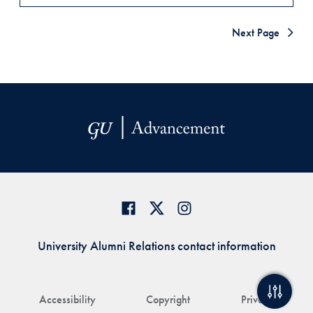
Next Page
University Alumni Relations contact information
Accessibility
Copyright
Privacy