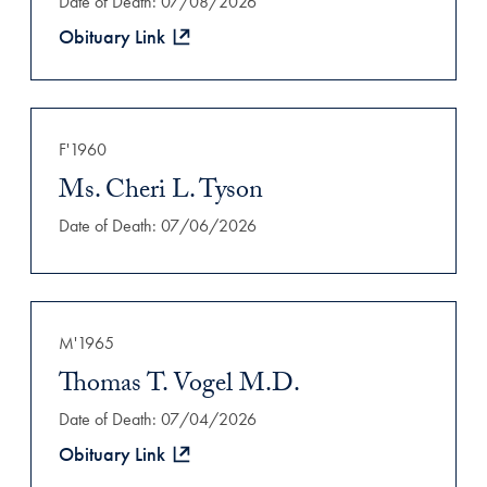
Date of Death: 07/08/2026
Obituary Link
F'1960
Ms. Cheri L. Tyson
Date of Death: 07/06/2026
M'1965
Thomas T. Vogel M.D.
Date of Death: 07/04/2026
Obituary Link