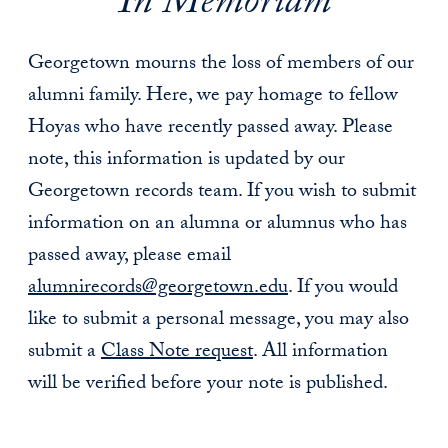
In Memoriam
Georgetown mourns the loss of members of our
alumni family. Here, we pay homage to fellow
Hoyas who have recently passed away. Please
note, this information is updated by our
Georgetown records team. If you wish to submit
information on an alumna or alumnus who has
passed away, please email
alumnirecords@georgetown.edu
. If you would
like to submit a personal message, you may also
submit a
Class Note request
. All information
will be verified before your note is published.