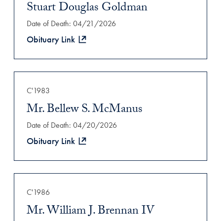
Stuart Douglas Goldman
Date of Death: 04/21/2026
Obituary Link
C'1983
Mr. Bellew S. McManus
Date of Death: 04/20/2026
Obituary Link
C'1986
Mr. William J. Brennan IV