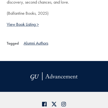
discovery, second chances, and love.
(Ballantine Books, 2025)
View Book Listing >
Alumni Authors
Tagged