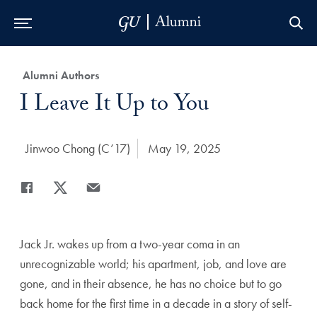
Skip to Main Navigation
Skip to Content
Skip to Footer
Category:
Alumni Authors
Title:
I Leave It Up to You
Author:
Jinwoo Chong (C’17)
Date Published:
May 19, 2025
Share
Share page to Facebook
Share page to X
Share page via Email
Jack Jr. wakes up from a two-year coma in an
unrecognizable world; his apartment, job, and love are
gone, and in their absence, he has no choice but to go
back home for the first time in a decade in a story of self-