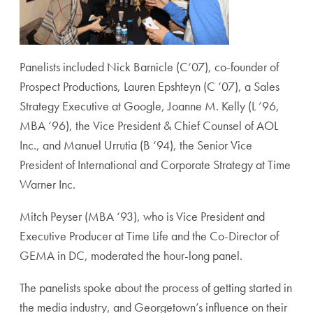
Panelists included Nick Barnicle (C‘07), co-founder of
Prospect Productions, Lauren Epshteyn (C ‘07), a Sales
Strategy Executive at Google, Joanne M. Kelly (L ’96,
MBA ‘96), the Vice President & Chief Counsel of AOL
Inc., and Manuel Urrutia (B ‘94), the Senior Vice
President of International and Corporate Strategy at Time
Warner Inc.
Mitch Peyser (MBA ‘93), who is Vice President and
Executive Producer at Time Life and the Co-Director of
GEMA in DC, moderated the hour-long panel.
The panelists spoke about the process of getting started in
the media industry, and Georgetown’s influence on their