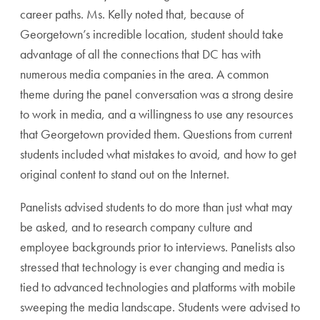
career paths. Ms. Kelly noted that, because of
Georgetown’s incredible location, student should take
advantage of all the connections that DC has with
numerous media companies in the area. A common
theme during the panel conversation was a strong desire
to work in media, and a willingness to use any resources
that Georgetown provided them. Questions from current
students included what mistakes to avoid, and how to get
original content to stand out on the Internet.
Panelists advised students to do more than just what may
be asked, and to research company culture and
employee backgrounds prior to interviews. Panelists also
stressed that technology is ever changing and media is
tied to advanced technologies and platforms with mobile
sweeping the media landscape. Students were advised to