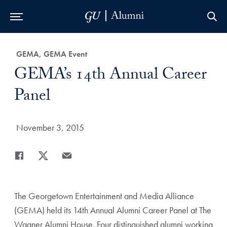
Skip to Main Navigation
Skip to Content
Skip to Footer
Category:
GEMA, GEMA Event
Title:
GEMA’s 14th Annual Career
Panel
Date Published:
November 3, 2015
Share
Share page to Facebook
Share page to X
Share page via Email
The Georgetown Entertainment and Media Alliance
(GEMA) held its 14th Annual Alumni Career Panel at The
Wagner Alumni House. Four distinguished alumni working