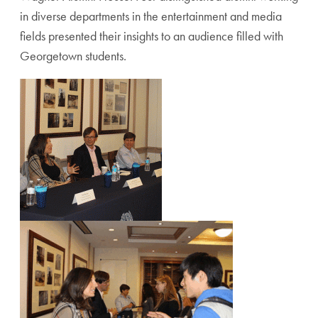
in diverse departments in the entertainment and media
fields presented their insights to an audience filled with
Georgetown students.