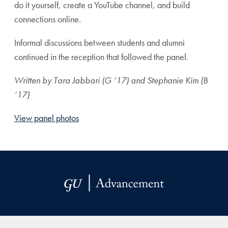
do it yourself, create a YouTube channel, and build
connections online.
Informal discussions between students and alumni
continued in the reception that followed the panel.
Written by Tara Jabbari (G ‘17) and Stephanie Kim (B
‘17)
View panel photos