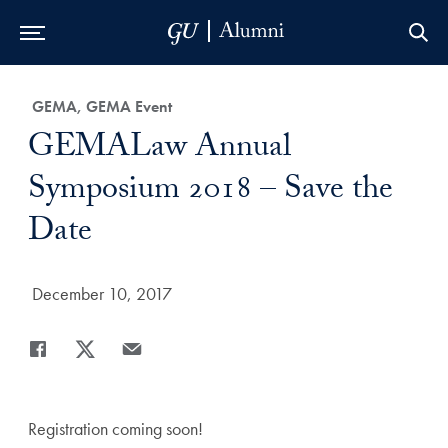
Skip to Main Navigation
Skip to Content
Skip to Footer
Category:
GEMA, GEMA Event
Title:
GEMALaw Annual
Symposium 2018 – Save the
Date
Date Published:
December 10, 2017
Share
Share page to Facebook
Share page to X
Share page via Email
Registration coming soon!