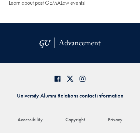
Learn about past GEMALaw events!
University Alumni Relations contact information
Accessibility
Copyright
Privacy