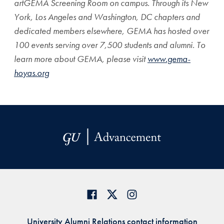
artGEMA Screening Room on campus. Through its New
York, Los Angeles and Washington, DC chapters and
dedicated members elsewhere, GEMA has hosted over
100 events serving over 7,500 students and alumni. To
learn more about GEMA, please visit
www.gema-
hoyas.org
University Alumni Relations contact information