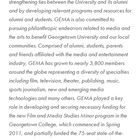
strengthening ties between the University and its alumni
and by developing relevant programs and resources for
alumni and students. GEMA is also committed to
pursuing philanthropic endeavors related to media and
the arts to benefit Georgetown University and our local
communities. Comprised of alumni, students, parents
and friends affiliated with the media and entertainment
industry, GEMA has grown to nearly 3,800 members
around the globe representing a diversity of specialties
including film, television, theater, publishing, music,
sports journalism, new and emerging media
technologies and many others. GEMA played a key
role in developing and securing necessary funding for
the new Film and Media Studies Minor program in the
Georgetown College, which commenced in Spring
2011, and partially funded the 75-seat state-of-the-