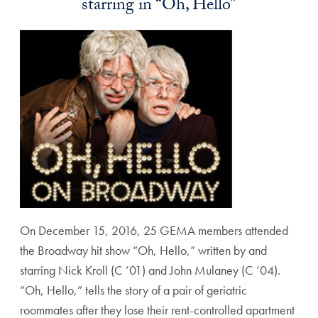
starring in “Oh, Hello”
On December 15, 2016, 25 GEMA members attended
the Broadway hit show “Oh, Hello,” written by and
starring Nick Kroll (C ’01) and John Mulaney (C ’04).
“Oh, Hello,” tells the story of a pair of geriatric
roommates after they lose their rent-controlled apartment