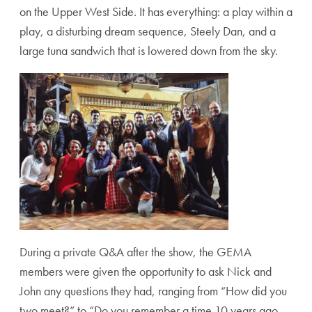
on the Upper West Side. It has everything: a play within a
play, a disturbing dream sequence, Steely Dan, and a
large tuna sandwich that is lowered down from the sky.
During a private Q&A after the show, the GEMA
members were given the opportunity to ask Nick and
John any questions they had, ranging from “How did you
two meet?” to “Do you remember a time 10 years ago