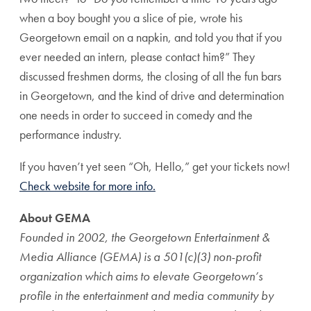
when a boy bought you a slice of pie, wrote his
Georgetown email on a napkin, and told you that if you
ever needed an intern, please contact him?” They
discussed freshmen dorms, the closing of all the fun bars
in Georgetown, and the kind of drive and determination
one needs in order to succeed in comedy and the
performance industry.
If you haven’t yet seen “Oh, Hello,” get your tickets now!
Check website for more info.
About GEMA
Founded in 2002, the Georgetown Entertainment &
Media Alliance (GEMA) is a 501(c)(3) non-profit
organization which aims to elevate Georgetown’s
profile in the entertainment and media community by