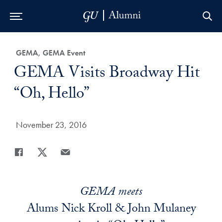
Skip to Main Navigation
Skip to Content
Skip to Footer
Category:
GEMA, GEMA Event
Title:
GEMA Visits Broadway Hit
“Oh, Hello”
Date Published:
November 23, 2016
Share
Share page to Facebook
Share page to X
Share page via Email
GEMA meets
Alums Nick Kroll & John Mulaney