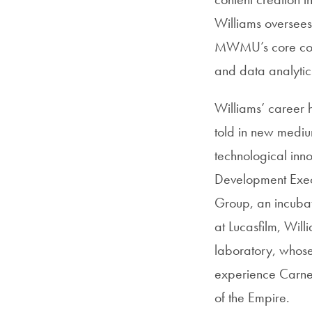
Williams oversees
MWMU’s core compe
and data analytic
Williams’ career 
told in new medium
technological inn
Development Execu
Group, an incubato
at Lucasfilm, Wil
laboratory, whose
experience Carne 
of the Empire.