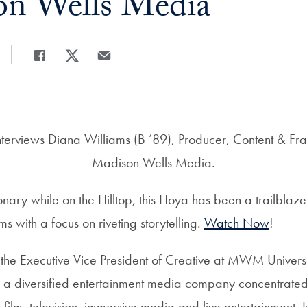
on Wells Media
Share
Share page to Facebook
Share page to X
Share page via Email
rviews Diana Williams (B ’89), Producer, Content & Fra
Madison Wells Media.
nary while on the Hilltop, this Hoya has been a trailblaze
s with a focus on riveting storytelling.
Watch Now
!
 the Executive Vice President of Creative at MWM Univers
 a diversified entertainment media company concentrate
n film, television, immersive media and live entertainment. I