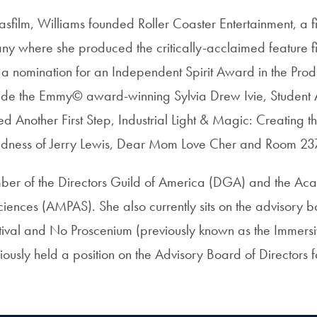
asfilm, Williams founded Roller Coaster Entertainment, a 
y where she produced the critically-acclaimed feature f
a nomination for an Independent Spirit Award in the Pro
clude the Emmy© award-winning Sylvia Drew Ivie, Studen
Another First Step, Industrial Light & Magic: Creating th
dness of Jerry Lewis, Dear Mom Love Cher and Room 23
mber of the Directors Guild of America (DGA) and the Ac
ciences (AMPAS). She also currently sits on the advisory 
tival and No Proscenium (previously known as the Immers
ously held a position on the Advisory Board of Directors f