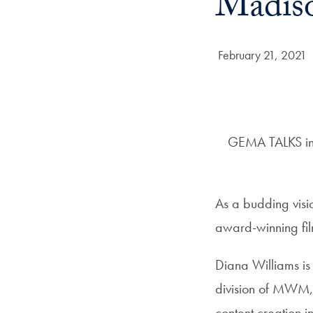
Madis
Date Published:
February 21, 2021
GEMA TALKS inte
As a budding visio
award-winning film
Diana Williams is
division of MWM,
content creation i