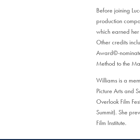
Before joining Luc
production compan
which earned her 
Other credits in
Award©-nominated 
Method to the Ma
Williams is a me
Picture Arts and S
Overlook Film Fes
Summit). She previ
Film Institute.