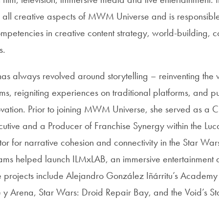
 all creative aspects of MWM Universe and is responsible
tencies in creative content strategy, world-building, co
s.
has always revolved around storytelling – reinventing the 
s, reigniting experiences on traditional platforms, and pus
ovation. Prior to joining MWM Universe, she served as a C
tive and a Producer of Franchise Synergy within the Luca
r for narrative cohesion and connectivity in the Star War
liams helped launch ILMxLAB, an immersive entertainment 
 projects include Alejandro González Iñárritu’s Acade
y Arena, Star Wars: Droid Repair Bay, and the Void’s St