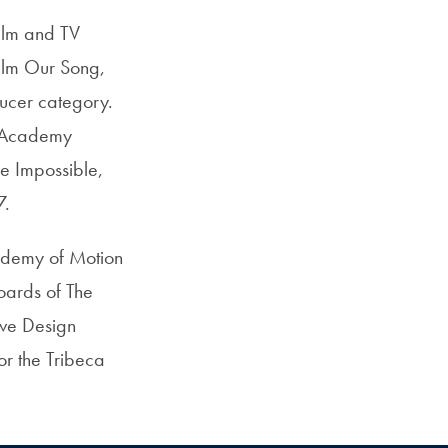
film and TV
ilm Our Song,
ducer category.
t Academy
e Impossible,
7.
ademy of Motion
boards of The
ive Design
or the Tribeca