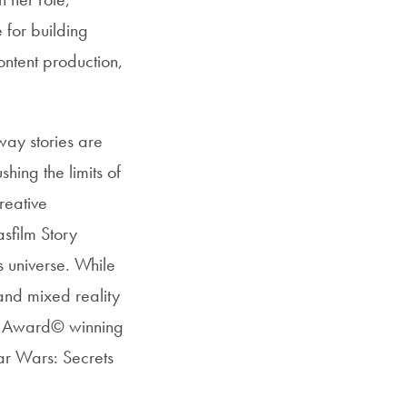
 for building
ntent production,
way stories are
hing the limits of
reative
sfilm Story
s universe. While
and mixed reality
my Award© winning
ar Wars: Secrets