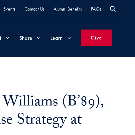
Events
Contact Us
Alumni Benefits
FAQs
Give
t
Share
Learn
Join
Your
What's
Groups
Time
New
&
Williams (B’89),
Expertise
Volunteer
How
to
e Strategy at
Life
Support
Attend
Updates
Georgetown
Events