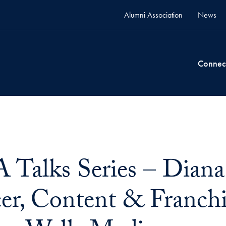
Alumni Association
News
Connec
alks Series – Diana 
er, Content & Franchis