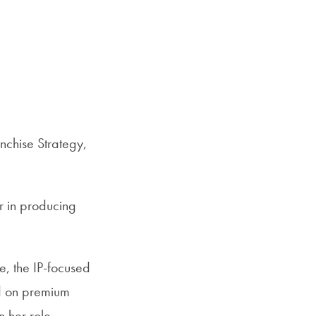
Priorities
Network
About
Fellow
Hoyas
nchise Strategy,
Career
Resources
r in producing
Read
alumni
e, the IP-focused
magazines
d on premium
n her role,