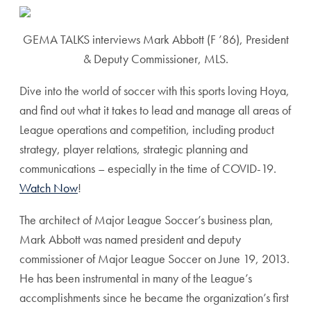
GEMA TALKS interviews Mark Abbott (F ’86), President
& Deputy Commissioner, MLS.
Dive into the world of soccer with this sports loving Hoya,
and find out what it takes to lead and manage all areas of
League operations and competition, including product
strategy, player relations, strategic planning and
communications – especially in the time of COVID-19.
Watch Now
!
The architect of Major League Soccer’s business plan,
Mark Abbott was named president and deputy
commissioner of Major League Soccer on June 19, 2013.
He has been instrumental in many of the League’s
accomplishments since he became the organization’s first