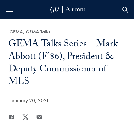
Skip to Main Navigation
Skip to Content
Skip to Footer
Category:
GEMA, GEMA Talks
Title:
GEMA Talks Series – Mark
Abbott (F’86), President &
Deputy Commissioner of
MLS
Date Published:
February 20, 2021
Share
Share page to Facebook
Share page to X
Share page via Email