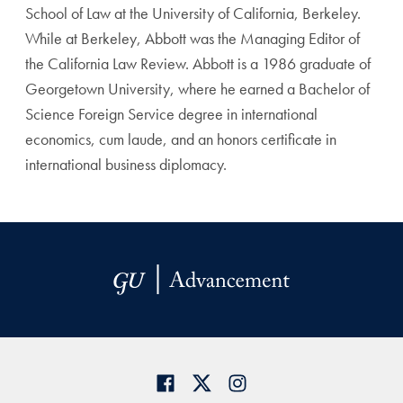
School of Law at the University of California, Berkeley.
While at Berkeley, Abbott was the Managing Editor of
the California Law Review. Abbott is a 1986 graduate of
Georgetown University, where he earned a Bachelor of
Science Foreign Service degree in international
economics, cum laude, and an honors certificate in
international business diplomacy.