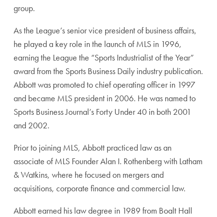
group.
As the League’s senior vice president of business affairs,
he played a key role in the launch of MLS in 1996,
earning the League the “Sports Industrialist of the Year”
award from the Sports Business Daily industry publication.
Abbott was promoted to chief operating officer in 1997
and became MLS president in 2006. He was named to
Sports Business Journal’s Forty Under 40 in both 2001
and 2002.
Prior to joining MLS, Abbott practiced law as an
associate of MLS Founder Alan I. Rothenberg with Latham
& Watkins, where he focused on mergers and
acquisitions, corporate finance and commercial law.
Abbott earned his law degree in 1989 from Boalt Hall