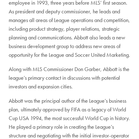
employee in 1993, three years before MLS’ first season.
As president and deputy commissioner, he leads and
manages all areas of League operations and competition,
including product strategy, player relations, strategic
planning and communications. Abbott also leads a new
business development group to address new areas of
opportunity for the League and Soccer United Marketing.
Along with MLS Commissioner Don Garber, Abbott is the
league’s primary contact in discussions with potential
investors and expansion cities.
Abbott was the principal author of the League’s business
plan, ultimately approved by FIFA as a legacy of World
Cup USA 1994, the most successful World Cup in history.
He played a primary role in creating the League’s
structure and negotiating with the initial investor-operator