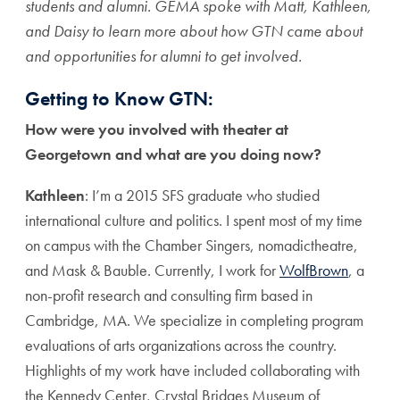
students and alumni. GEMA spoke with Matt, Kathleen,
and Daisy to learn more about how GTN came about
and opportunities for alumni to get involved.
Getting to Know GTN:
How were you involved with theater at
Georgetown and what are you doing now?
Kathleen
: I’m a 2015 SFS graduate who studied
international culture and politics. I spent most of my time
on campus with the Chamber Singers, nomadictheatre,
and Mask & Bauble. Currently, I work for
WolfBrown
, a
non-profit research and consulting firm based in
Cambridge, MA. We specialize in completing program
evaluations of arts organizations across the country.
Highlights of my work have included collaborating with
the Kennedy Center, Crystal Bridges Museum of