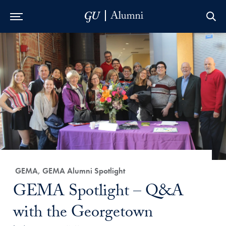
Skip to Main Navigation
Skip to Content
Skip to Footer
Category:
GEMA, GEMA Alumni Spotlight
Title:
GEMA Spotlight – Q&A
with the Georgetown