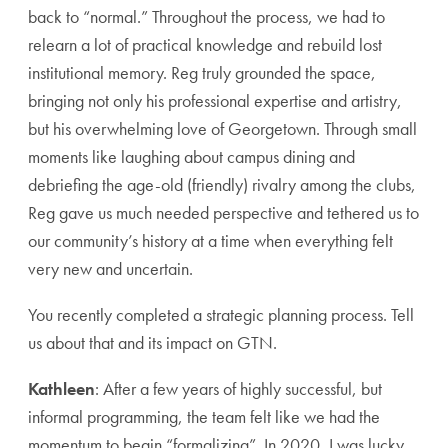
back to “normal.” Throughout the process, we had to
relearn a lot of practical knowledge and rebuild lost
institutional memory. Reg truly grounded the space,
bringing not only his professional expertise and artistry,
but his overwhelming love of Georgetown. Through small
moments like laughing about campus dining and
debriefing the age-old (friendly) rivalry among the clubs,
Reg gave us much needed perspective and tethered us to
our community’s history at a time when everything felt
very new and uncertain.
You recently completed a strategic planning process. Tell
us about that and its impact on GTN.
Kathleen
: After a few years of highly successful, but
informal programming, the team felt like we had the
momentum to begin “formalizing”. In 2020, I was lucky