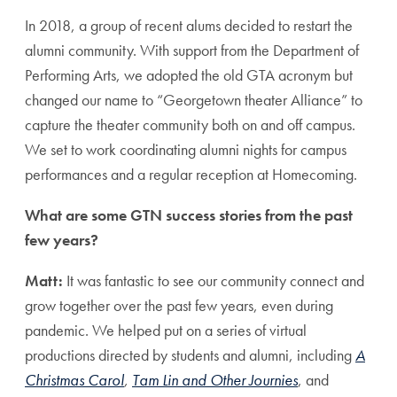
In 2018, a group of recent alums decided to restart the
alumni community. With support from the Department of
Performing Arts, we adopted the old GTA acronym but
changed our name to “Georgetown theater Alliance” to
capture the theater community both on and off campus.
We set to work coordinating alumni nights for campus
performances and a regular reception at Homecoming.
What are some GTN success stories from the past
few years?
Matt:
It was fantastic to see our community connect and
grow together over the past few years, even during
pandemic. We helped put on a series of virtual
productions directed by students and alumni, including
A
Christmas Carol
,
Tam Lin and Other Journies
, and