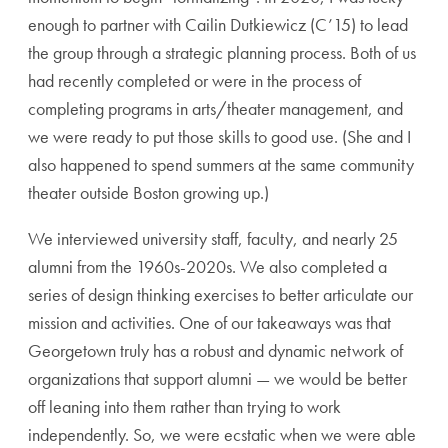
enough to partner with Cailin Dutkiewicz (C’15) to lead
the group through a strategic planning process. Both of us
had recently completed or were in the process of
completing programs in arts/theater management, and
we were ready to put those skills to good use. (She and I
also happened to spend summers at the same community
theater outside Boston growing up.)
We interviewed university staff, faculty, and nearly 25
alumni from the 1960s-2020s. We also completed a
series of design thinking exercises to better articulate our
mission and activities. One of our takeaways was that
Georgetown truly has a robust and dynamic network of
organizations that support alumni — we would be better
off leaning into them rather than trying to work
independently. So, we were ecstatic when we were able