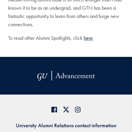
known it to be as an undergrad, and GTN has been a
fantastic opportunity to learn from others and forge new
connections.
To read other Alumni Spotlights, click
here
University Alumni Relations contact information