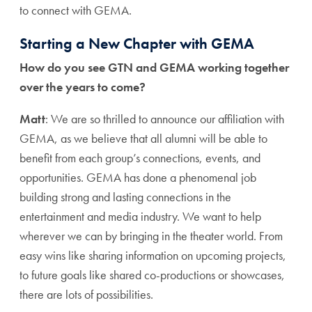
to connect with GEMA.
Starting a New Chapter with GEMA
How do you see GTN and GEMA working together
over the years to come?
Matt
: We are so thrilled to announce our affiliation with
GEMA, as we believe that all alumni will be able to
benefit from each group’s connections, events, and
opportunities. GEMA has done a phenomenal job
building strong and lasting connections in the
entertainment and media industry. We want to help
wherever we can by bringing in the theater world. From
easy wins like sharing information on upcoming projects,
to future goals like shared co-productions or showcases,
there are lots of possibilities.