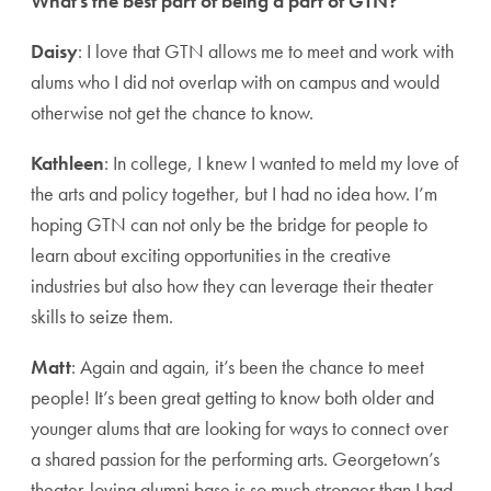
What’s the best part of being a part of GTN?
Daisy
: I love that GTN allows me to meet and work with
alums who I did not overlap with on campus and would
otherwise not get the chance to know.
Kathleen
: In college, I knew I wanted to meld my love of
the arts and policy together, but I had no idea how. I’m
hoping GTN can not only be the bridge for people to
learn about exciting opportunities in the creative
industries but also how they can leverage their theater
skills to seize them.
Matt
: Again and again, it’s been the chance to meet
people! It’s been great getting to know both older and
younger alums that are looking for ways to connect over
a shared passion for the performing arts. Georgetown’s
theater-loving alumni base is so much stronger than I had