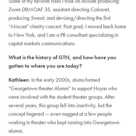
Some of my favorite roles I took on include producing
Zoom DBMOAF 35, assistant directing
Cabaret
,
producing
Sweat
, and devising/directing the first
“Miscast” charity concert. Post grad, I moved back home
to New York, and I am a PR consultant specializing in
capital markets communications.
What is the history of GTN, and how have you
gotten to where you are today?
Kathleen
: In the early 2000s, alums formed
“Georgetown theater Alumni” to support Hoyas who
were involved with the student theater groups. After
several years, this group fell into inactivity, but the
concept lingered — even nagged at a few people
working in theater who kept running into Georgetown
alumni.