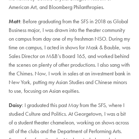
American Art, and Bloomberg Philanthropies.
Matt
: Before graduating from the SFS in 2018 as Global
Business major, I was drawn into the theater community
on campus from day one of my freshman NSO. During my
time on campus, I acted in shows for Mask & Bauble, was
Sales Director on M&B’s Board 165, and worked behind
the scenes on plenty of other productions. I also sang with
the Chimes. Now, I work in sales at an investment bank in
New York, putting my Asian Studies and Chinese minors
to use, focusing on Asian equities.
Daisy
: I graduated this past May from the SFS, where I
studied Culture and Politics. At Georgetown, I was a bit
of a student theater chameleon, working on shows across
all of the clubs and the Department of Performing Arts.