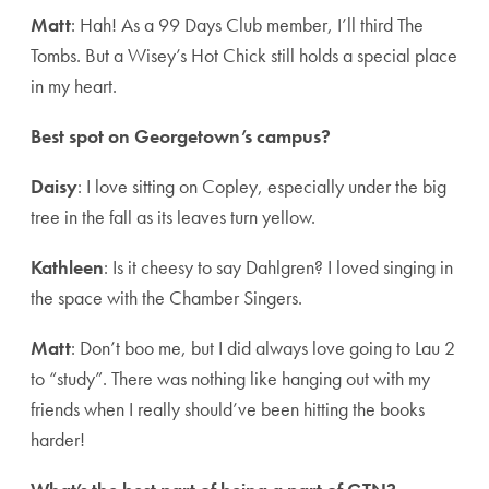
Matt
: Hah! As a 99 Days Club member, I’ll third The
Tombs. But a Wisey’s Hot Chick still holds a special place
in my heart.
Best spot on Georgetown’s campus?
Daisy
: I love sitting on Copley, especially under the big
tree in the fall as its leaves turn yellow.
Kathleen
: Is it cheesy to say Dahlgren? I loved singing in
the space with the Chamber Singers.
Matt
: Don’t boo me, but I did always love going to Lau 2
to “study”. There was nothing like hanging out with my
friends when I really should’ve been hitting the books
harder!