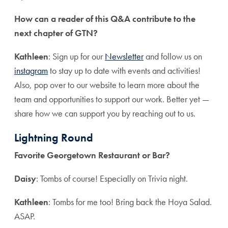
How can a reader of this Q&A contribute to the
next chapter of GTN?
Kathleen
: Sign up for our
Newsletter
and follow us on
instagram
to stay up to date with events and activities!
Also, pop over to our website to learn more about the
team and opportunities to support our work. Better yet —
share how we can support you by reaching out to us.
Lightning Round
Favorite Georgetown Restaurant or Bar?
Daisy
: Tombs of course! Especially on Trivia night.
Kathleen
: Tombs for me too! Bring back the Hoya Salad.
ASAP.