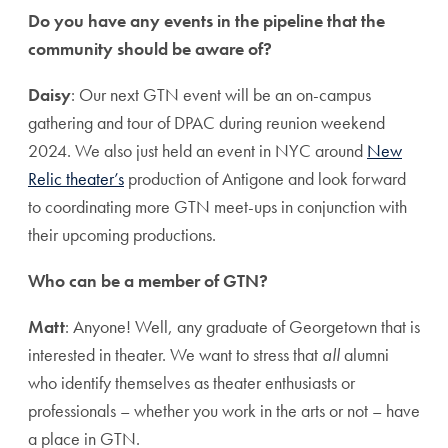
Do you have any events in the pipeline that the
community should be aware of?
Daisy
: Our next GTN event will be an on-campus
gathering and tour of DPAC during reunion weekend
2024. We also just held an event in NYC around
New
Relic theater’s
production of Antigone and look forward
to coordinating more GTN meet-ups in conjunction with
their upcoming productions.
Who can be a member of GTN?
Matt
: Anyone! Well, any graduate of Georgetown that is
interested in theater. We want to stress that
all
alumni
who identify themselves as theater enthusiasts or
professionals – whether you work in the arts or not – have
a place in GTN.