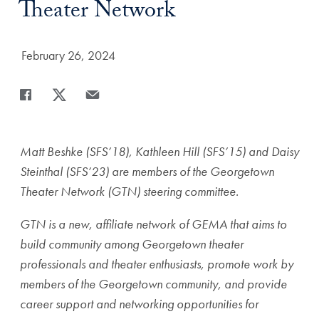
Theater Network
Date Published:
February 26, 2024
Share
Share page to Facebook
Share page to X
Share page via Email
Matt Beshke (SFS’18), Kathleen Hill (SFS’15) and Daisy
Steinthal (SFS’23) are members of the Georgetown
Theater Network (GTN) steering committee.
GTN is a new, affiliate network of GEMA that aims to
build community among Georgetown theater
professionals and theater enthusiasts, promote work by
members of the Georgetown community, and provide
career support and networking opportunities for