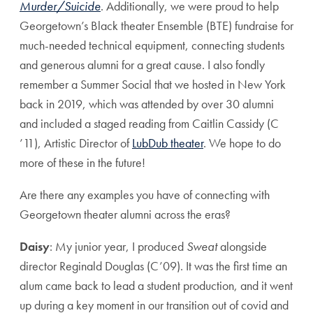
Murder/Suicide
. Additionally, we were proud to help
Georgetown’s Black theater Ensemble (BTE) fundraise for
much-needed technical equipment, connecting students
and generous alumni for a great cause. I also fondly
remember a Summer Social that we hosted in New York
back in 2019, which was attended by over 30 alumni
and included a staged reading from Caitlin Cassidy (C
’11), Artistic Director of
LubDub theater
. We hope to do
more of these in the future!
Are there any examples you have of connecting with
Georgetown theater alumni across the eras?
Daisy
: My junior year, I produced
Sweat
alongside
director Reginald Douglas (C’09). It was the first time an
alum came back to lead a student production, and it went
up during a key moment in our transition out of covid and