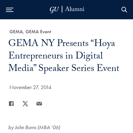
Skip to Main Navigation
Skip to Content
Skip to Footer
Category:
GEMA, GEMA Event
Title:
GEMA NY Presents “Hoya
Entrepreneurs in Digital
Media” Speaker Series Event
Date Published:
November 27, 2014
Share
Share page to Facebook
Share page to X
Share page via Email
by John Burns (MBA ’06)