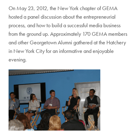
On May 23, 2012, the New York chapter of GEMA
hosted a panel discussion about the entrepreneurial
process, and how to build a successful media business
from the ground up. Approximately 170 GEMA members
and other Georgetown Alumni gathered at the Hatchery
in New York City for an informative and enjoyable
evening.