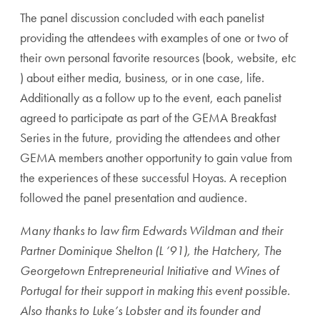
The panel discussion concluded with each panelist
providing the attendees with examples of one or two of
their own personal favorite resources (book, website, etc
) about either media, business, or in one case, life.
Additionally as a follow up to the event, each panelist
agreed to participate as part of the GEMA Breakfast
Series in the future, providing the attendees and other
GEMA members another opportunity to gain value from
the experiences of these successful Hoyas. A reception
followed the panel presentation and audience.
Many thanks to law firm Edwards Wildman and their
Partner Dominique Shelton (L ’91), the Hatchery, The
Georgetown Entrepreneurial Initiative and Wines of
Portugal for their support in making this event possible.
Also thanks to Luke’s Lobster and its founder and