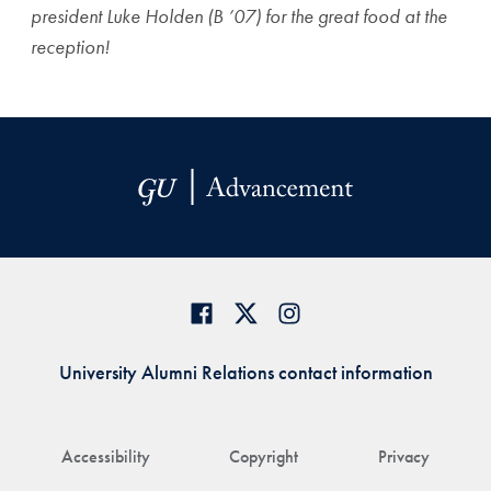
president Luke Holden (B ’07) for the great food at the
reception!
University Alumni Relations contact information
Accessibility
Copyright
Privacy