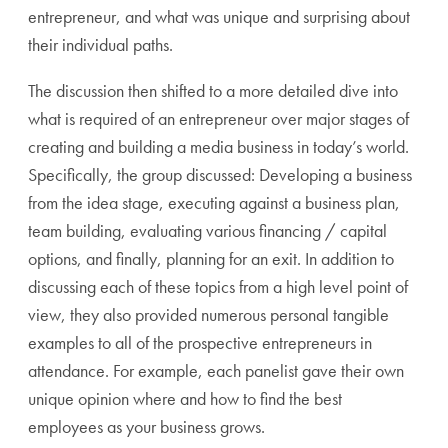
entrepreneur, and what was unique and surprising about
their individual paths.
The discussion then shifted to a more detailed dive into
what is required of an entrepreneur over major stages of
creating and building a media business in today’s world.
Specifically, the group discussed: Developing a business
from the idea stage, executing against a business plan,
team building, evaluating various financing / capital
options, and finally, planning for an exit. In addition to
discussing each of these topics from a high level point of
view, they also provided numerous personal tangible
examples to all of the prospective entrepreneurs in
attendance. For example, each panelist gave their own
unique opinion where and how to find the best
employees as your business grows.