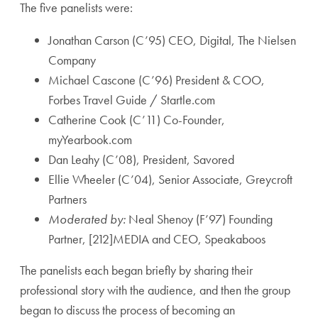
The five panelists were:
Jonathan Carson (C’95) CEO, Digital, The Nielsen
Company
Michael Cascone (C’96) President & COO,
Forbes Travel Guide / Startle.com
Catherine Cook (C’11) Co-Founder,
myYearbook.com
Dan Leahy (C’08), President, Savored
Ellie Wheeler (C’04), Senior Associate, Greycroft
Partners
Moderated by:
Neal Shenoy (F’97) Founding
Partner, [212]MEDIA and CEO, Speakaboos
The panelists each began briefly by sharing their
professional story with the audience, and then the group
began to discuss the process of becoming an