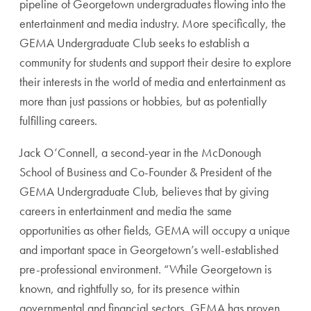
pipeline of Georgetown undergraduates flowing into the
entertainment and media industry. More specifically, the
GEMA Undergraduate Club seeks to establish a
community for students and support their desire to explore
their interests in the world of media and entertainment as
more than just passions or hobbies, but as potentially
fulfilling careers.
Jack O’Connell, a second-year in the McDonough
School of Business and Co-Founder & President of the
GEMA Undergraduate Club, believes that by giving
careers in entertainment and media the same
opportunities as other fields, GEMA will occupy a unique
and important space in Georgetown’s well-established
pre-professional environment. “While Georgetown is
known, and rightfully so, for its presence within
governmental and financial sectors, GEMA has proven