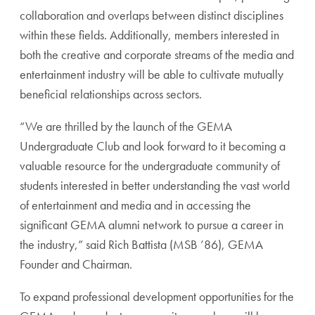
collaboration and overlaps between distinct disciplines
within these fields. Additionally, members interested in
both the creative and corporate streams of the media and
entertainment industry will be able to cultivate mutually
beneficial relationships across sectors.
“We are thrilled by the launch of the GEMA
Undergraduate Club and look forward to it becoming a
valuable resource for the undergraduate community of
students interested in better understanding the vast world
of entertainment and media and in accessing the
significant GEMA alumni network to pursue a career in
the industry,” said Rich Battista (MSB ’86), GEMA
Founder and Chairman.
To expand professional development opportunities for the