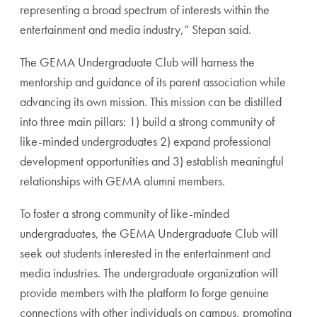
representing a broad spectrum of interests within the
entertainment and media industry,” Stepan said.
The GEMA Undergraduate Club will harness the
mentorship and guidance of its parent association while
advancing its own mission. This mission can be distilled
into three main pillars: 1) build a strong community of
like-minded undergraduates 2) expand professional
development opportunities and 3) establish meaningful
relationships with GEMA alumni members.
To foster a strong community of like-minded
undergraduates, the GEMA Undergraduate Club will
seek out students interested in the entertainment and
media industries. The undergraduate organization will
provide members with the platform to forge genuine
connections with other individuals on campus, promoting