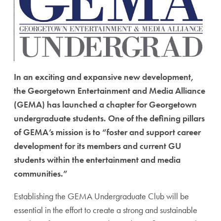
In an exciting and expansive new development,
the Georgetown Entertainment and Media Alliance
(GEMA) has launched a chapter for Georgetown
undergraduate students. One of the defining pillars
of GEMA’s mission is to “foster and support career
development for its members and current GU
students within the entertainment and media
communities.”
Establishing the GEMA Undergraduate Club will be
essential in the effort to create a strong and sustainable