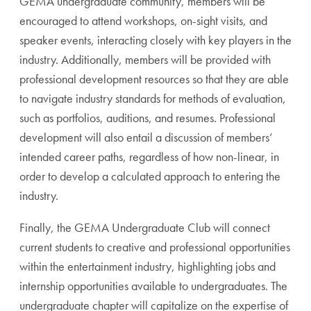
GEMA undergraduate community, members will be
encouraged to attend workshops, on-sight visits, and
speaker events, interacting closely with key players in the
industry. Additionally, members will be provided with
professional development resources so that they are able
to navigate industry standards for methods of evaluation,
such as portfolios, auditions, and resumes. Professional
development will also entail a discussion of members’
intended career paths, regardless of how non-linear, in
order to develop a calculated approach to entering the
industry.
Finally, the GEMA Undergraduate Club will connect
current students to creative and professional opportunities
within the entertainment industry, highlighting jobs and
internship opportunities available to undergraduates. The
undergraduate chapter will capitalize on the expertise of