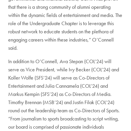
that there is a strong community of alumni operating
within the dynamic fields of entertainment and media. The
role of the Undergraduate Chapter is to leverage this
robust network to educate students on the plethora of
engaging careers within these industries,” O’Connell
said.
In addition to O’Connell, Ava Stepan (COL’24) will
serve as Vice President, while Ivy Becker (COL’24) and
Koller Wolfe (SFS’24) will serve as Co-Directors of
Entertainment and Julia Cannamela (COL’24) and
Markus Kempin (SFS’24) as Co-Directors of Media.
Timothy Brennan (MSB’24) and Justin Filak (COL’24)
round out the leadership team as Co-Directors of Sports.
“From journalism to sports broadcasting to script writing,
our board is comprised of passionate individuals