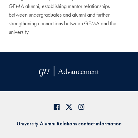
GEMA alumni, establishing mentor relationships
between undergraduates and alumni and further
strengthening connections between GEMA and the
university.
University Alumni Relations contact information