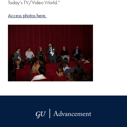
Today’s TV/Video World.”
Access photos here.