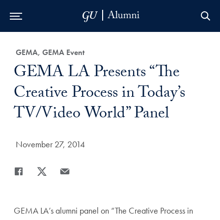
Skip to Main Navigation
Skip to Content
Skip to Footer
Category:
GEMA, GEMA Event
Title:
GEMA LA Presents “The
Creative Process in Today’s
TV/Video World” Panel
Date Published:
November 27, 2014
Share
Share page to Facebook
Share page to X
Share page via Email
GEMA LA’s alumni panel on “The Creative Process in