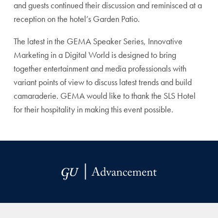
and guests continued their discussion and reminisced at a
reception on the hotel’s Garden Patio.
The latest in the GEMA Speaker Series, Innovative
Marketing in a Digital World is designed to bring
together entertainment and media professionals with
variant points of view to discuss latest trends and build
camaraderie. GEMA would like to thank the SLS Hotel
for their hospitality in making this event possible.