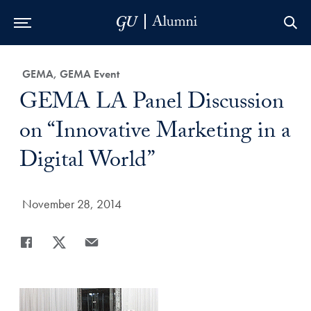
Skip to Main Navigation
Skip to Content
Skip to Footer
Category:
GEMA, GEMA Event
Title:
GEMA LA Panel Discussion
on “Innovative Marketing in a
Digital World”
Date Published:
November 28, 2014
Share
Share page to Facebook
Share page to X
Share page via Email