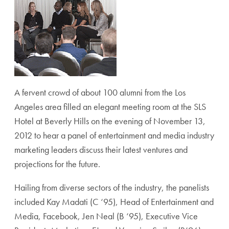
A fervent crowd of about 100 alumni from the Los
Angeles area filled an elegant meeting room at the SLS
Hotel at Beverly Hills on the evening of November 13,
2012 to hear a panel of entertainment and media industry
marketing leaders discuss their latest ventures and
projections for the future.
Hailing from diverse sectors of the industry, the panelists
included Kay Madati (C ‘95), Head of Entertainment and
Media, Facebook, Jen Neal (B ‘95), Executive Vice