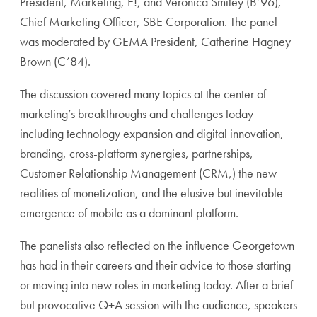
President, Marketing, E!, and Veronica Smiley (B’96),
Chief Marketing Officer, SBE Corporation. The panel
was moderated by GEMA President, Catherine Hagney
Brown (C’84).
The discussion covered many topics at the center of
marketing’s breakthroughs and challenges today
including technology expansion and digital innovation,
branding, cross-platform synergies, partnerships,
Customer Relationship Management (CRM,) the new
realities of monetization, and the elusive but inevitable
emergence of mobile as a dominant platform.
The panelists also reflected on the influence Georgetown
has had in their careers and their advice to those starting
or moving into new roles in marketing today. After a brief
but provocative Q+A session with the audience, speakers