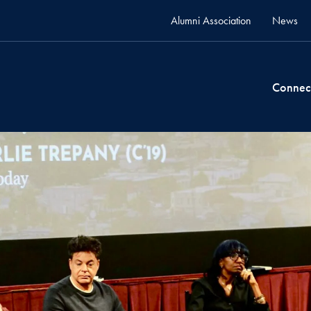
Alumni Association
News
Connec