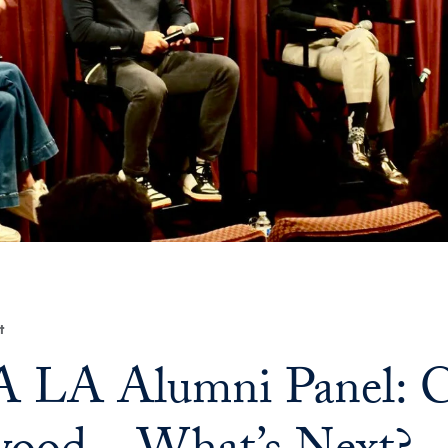
t
LA Alumni Panel: Cr