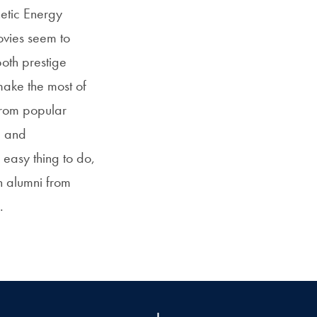
etic Energy
ovies seem to
oth prestige
make the most of
 from popular
e and
 easy thing to do,
n alumni from
.