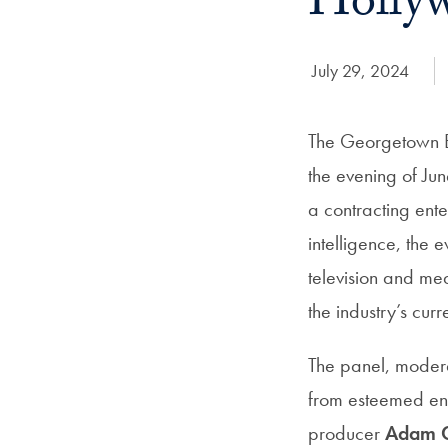
Hollyw
Date Published:
July 29, 2024
The Georgetown E
the evening of Ju
a contracting ente
intelligence, the e
television and me
the industry’s cur
The panel, mode
from esteemed ent
producer
Adam C