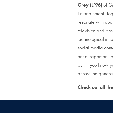
Grey (L’96)
of Gr
Entertainment. To
resonate with aud
television and pr
technological inno
social media cont
encouragement to y
but, if you know 
across the genera
Check out all th