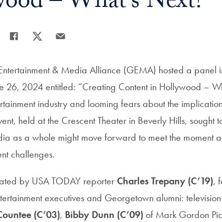
ood – What’s Next?
Share
Share page to Facebook
Share page to X
Share page via Email
ntertainment & Media Alliance (GEMA) hosted a panel i
ne 26, 2024 entitled: “Creating Content in Hollywood – 
rtainment industry and looming fears about the implications 
vent, held at the Crescent Theater in Beverly Hills, sought t
dia as a whole might move forward to meet the moment a
rent challenges.
rated by USA TODAY reporter
Charles Trepany (C’19)
, 
ertainment executives and Georgetown alumni: television
ountee (C’03)
,
Bibby Dunn (C’09)
of Mark Gordon Pic