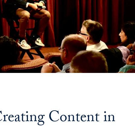
Priorities
Network
About
Fellow
Hoyas
Career
Resources
Read
eating Content in
alumni
magazines