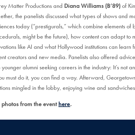
ey Matter Productions and
Diana Williams (B’89)
of Kin
gether, the panelists discussed what types of shows and m
iences today (“prestigurals,” which combine elements of b
ocedurals, might be the future), how content can adapt to 
vations like AI and what Hollywood institutions can learn
ent creators and new media. Panelists also offered advic
ounger alumni seeking careers in the industry: It’s not an
you must do it, you can find a way. Afterward, Georgetow
tions mingled in the lobby, enjoying wine and sandwiches
e photos from the event
here
.