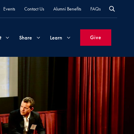
Events
Contact Us
Alumni Benefits
FAQs
Give
t
Share
Learn
Join
Your
What's
Groups
Time
New
&
Expertise
Volunteer
How
to
Life
Support
Attend
Updates
Georgetown
Events