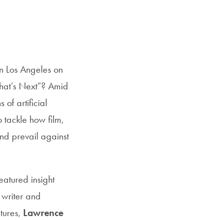
n Los Angeles on
What’s Next”? Amid
of artificial
o tackle how film,
nd prevail against
featured insight
 writer and
tures,
Lawrence