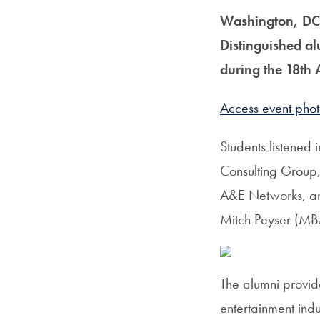
Washington, DC
Distinguished al
during the 18th
Access event phot
Students listened 
Consulting Group
A&E Networks, an
Mitch Peyser (MBA
The alumni provid
entertainment ind