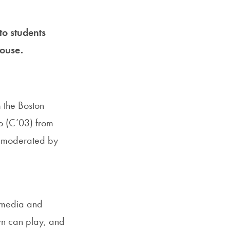
Priorities
Network
to students
ouse.
About
Fellow
Hoyas
m the Boston
o (C’03) from
Career
Resources
s moderated by
Read
alumni
e media and
magazines
own can play, and