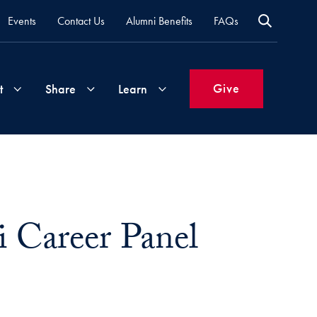
Events
Contact Us
Alumni Benefits
FAQs
Give
t
Share
Learn
Join
Your
What's
Groups
Time
New
&
Career Panel
Expertise
Volunteer
How
to
Life
Support
Attend
Updates
Georgetown
Events