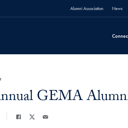
Alumni Association
News
Connec
t
Annual GEMA Alumni 
Share
Share page to Facebook
Share page to X
Share page via Email