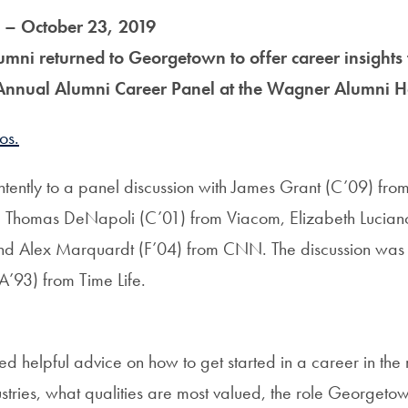
 – October 23, 2019
umni returned to Georgetown to offer career insights 
 Annual Alumni Career Panel at the Wagner Alumni H
os.
intently to a panel discussion with James Grant (C’09) fro
, Thomas DeNapoli (C’01) from Viacom, Elizabeth Lucian
d Alex Marquardt (F’04) from CNN. The discussion wa
’93) from Time Life.
ed helpful advice on how to get started in a career in th
ustries, what qualities are most valued, the role Georget