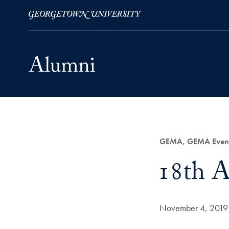
Skip to Main Navigation
Skip to Content
Skip to Footer
Category:
GEMA, GEMA Even
Title:
18th 
Date Published:
November 4, 2019