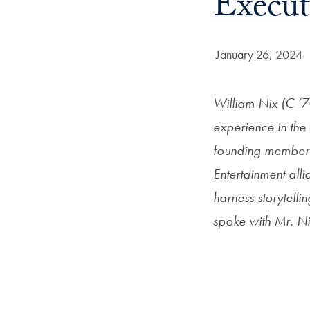
Execut
Date Published:
January 26, 2024
William Nix (C ’7
experience in the 
founding member a
Entertainment all
harness storytell
spoke with Mr. Ni