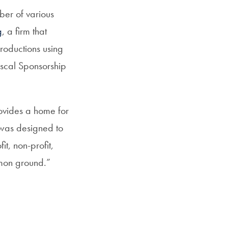
ber of various
g
, a firm that
productions using
iscal Sponsorship
rovides a home for
 was designed to
t, non-profit,
mon ground.”