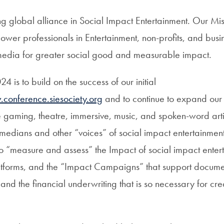
g global alliance in Social Impact Entertainment. Our Miss
wer professionals in Entertainment, non-profits, and busi
ll media for greater social good and measurable impact.
4 is to build on the success of our initial
conference.siesociety.org
and to continue to expand ou
 gaming, theatre, immersive, music, and spoken-word arti
omedians and other “voices” of social impact entertainmen
to “measure and assess” the Impact of social impact entert
atforms, and the “Impact Campaigns” that support docum
and the financial underwriting that is so necessary for cre