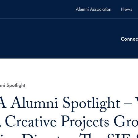
Alumni Association
News
Connec
 Spotlight
Alumni Spotlight – 
, Creative Projects G