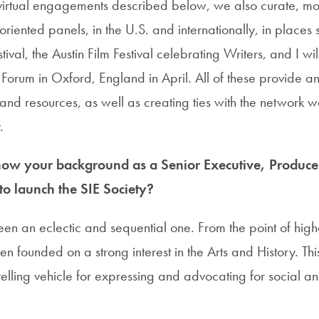
e virtual engagements described below, we also curate, m
-oriented panels, in the U.S. and internationally, in places 
ival, the Austin Film Festival celebrating Writers, and I w
 Forum in Oxford, England in April. All of these provide an
and resources, as well as creating ties with the network w
.
 how your background as a
Senior Executive, Produce
to
launch the SIE Society?
en an eclectic and sequential one. From the point of hig
en founded on a strong interest in the Arts and History. T
elling vehicle for expressing and advocating for social a