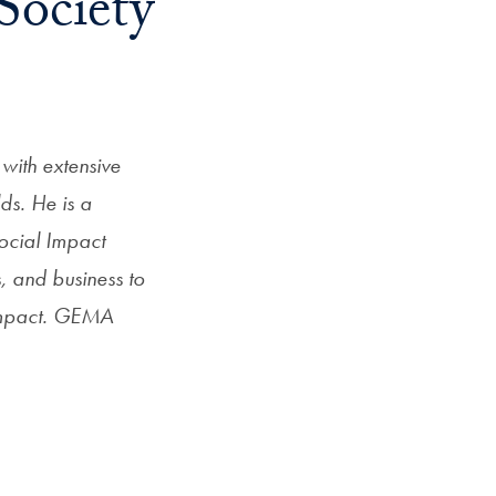
Society
Priorities
Network
About
Fellow
with extensive
Hoyas
lds. He is a
ocial Impact
Career
s, and business to
Resources
 impact. GEMA
Read
alumni
magazines