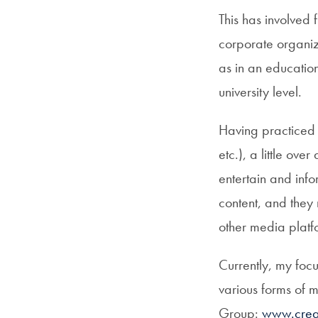
This has involved 
corporate organiz
as in an education
university level.
Having practiced l
etc.), a little ov
entertain and infor
content, and they
other media platf
Currently, my focu
various forms of 
Group:
www.creat