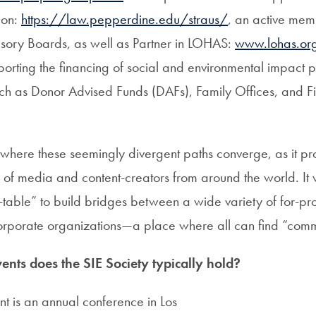
ion:
https://law.pepperdine.edu/straus/
, an active mem
isory Boards, as well as Partner in LOHAS:
www.lohas.or
porting the financing of social and environmental impact 
such as Donor Advised Funds (DAFs), Family Offices, and F
s where these seemingly divergent paths converge, as it p
of media and content-creators from around the world. It
able” to build bridges between a wide variety of for-profi
rporate organizations—a place where all can find “com
ents does the SIE Society typically hold?
t is an annual conference in Los