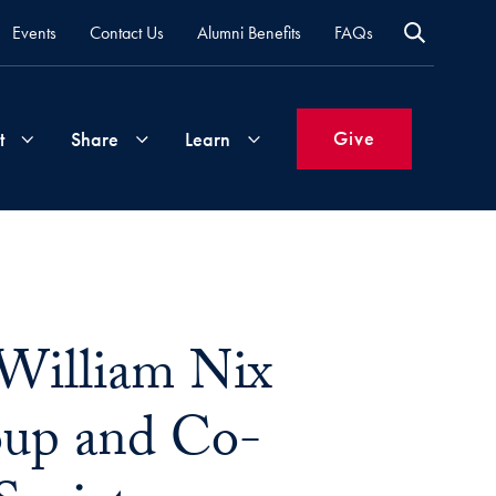
Events
Contact Us
Alumni Benefits
FAQs
Give
t
Share
Learn
Join
Your
What's
Groups
Time
New
&
William Nix
Expertise
Volunteer
How
to
roup and Co-
Life
Support
Attend
Updates
Georgetown
Events