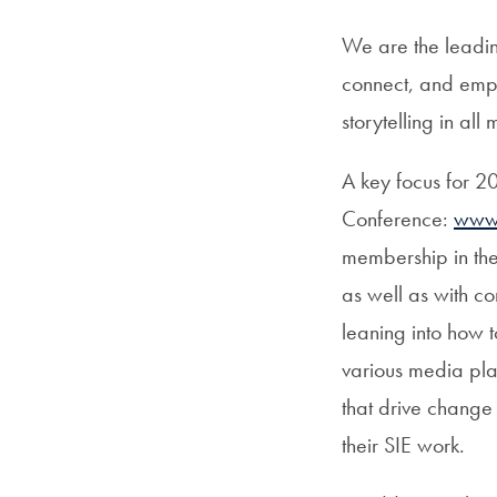
We are the leadin
connect, and empo
storytelling in a
A key focus for 202
Conference:
www.
membership in the
as well as with c
leaning into how 
various media pl
that drive change 
their SIE work.