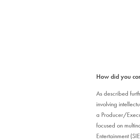
How did you com
As described furt
involving intellec
a Producer/Execut
focused on multinat
Entertainment (SIE