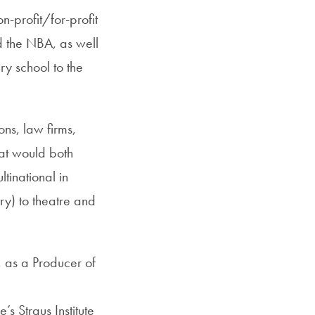
n-profit/for-profit
d the NBA, as well
ry school to the
ons, law firms,
hat would both
ltinational in
ry) to theatre and
, as a Producer of
s Straus Institute