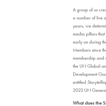
A group of us cre
a number of live a
years, we determi
media pillars tha
early on during t
Members since that
membership and ev
the UN Global an
Development Goals
entitled
Storytell
2023 UN General
What does the SI