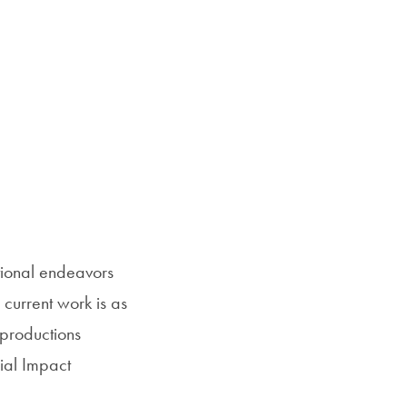
tional endeavors
 current work is as
 productions
cial Impact