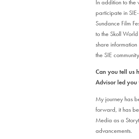
In addition to th
participate in SIE
Sundance Film Fest
to the Skoll World
share information 
the SIE community
Can you tell us
Advisor led you 
My journey has be
forward, it has be
Media as a Storyt
advancements.