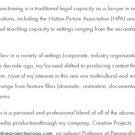
functioning in a traditional legal capacity as a lawyer in no
ations, including the Motion Picture Association (MPA) an
al teaching capacity in settings ranging from the seconda
aw in a variety of settings (corporate, industry organizati
er a decade ago, my focused shifted to producing content t
m. Most of my interests in this vein are multicultural and mu
 range from feature films (dramatic, animation, documenta
orms.
s is a personal and professional blend of all of the above
media productionsthrough my company, Creative Projects
iveprojectsgroup.com
an adjunct Professor at Pepperdine’