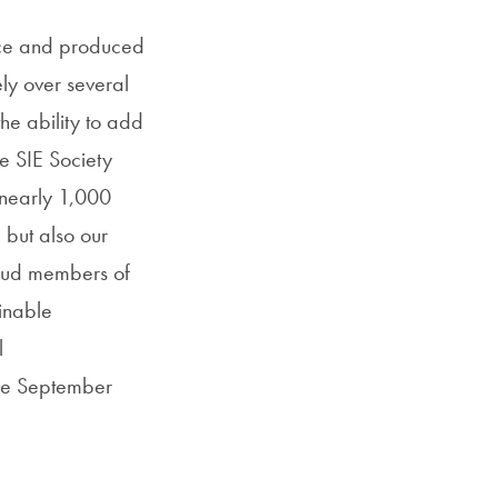
rce and produced
ly over several
he ability to add
e SIE Society
 nearly 1,000
 but also our
roud members of
inable
l
he September