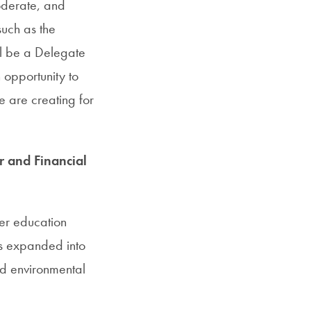
oderate, and
such as the
ill be a Delegate
 opportunity to
e are creating for
r and Financial
her education
his expanded into
nd environmental