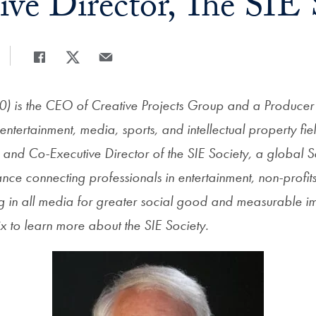
ive Director, The SIE 
Share
Share page to Facebook
Share page to X
Share page via Email
0) is the CEO of Creative Projects Group and a Producer 
entertainment, media, sports, and intellectual property fie
nd Co-Executive Director of the SIE Society, a global S
iance connecting
professionals in entertainment, non-profit
ing in all media for greater social good and measurable
x to learn more about the SIE Society.