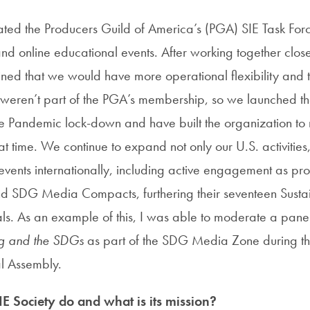
ated the Producers Guild of America’s (PGA) SIE Task Fo
nd online educational events. After working together close
ned that we would have more operational flexibility and t
t weren’t part of the PGA’s membership, so we launched th
he Pandemic lock-down and have built the organization to
 time. We continue to expand not only our U.S. activities,
ents internationally, including active engagement as p
d SDG Media Compacts, furthering their seventeen Susta
. As an example of this, I was able to moderate a pane
ing and the SDGs
as part of the SDG Media Zone during t
 Assembly.
E Society do and what is its mission?