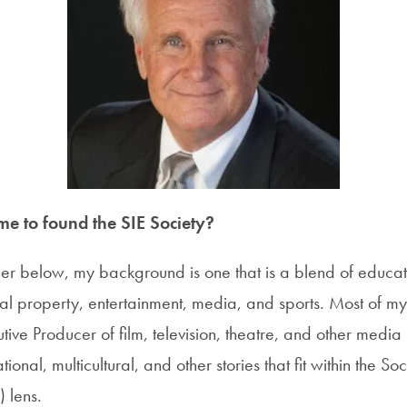
e to found the SIE Society?
her below, my background is one that is a blend of educa
tual property, entertainment, media, and sports. Most of my
ive Producer of film, television, theatre, and other media
ional, multicultural, and other stories that fit within the So
) lens.