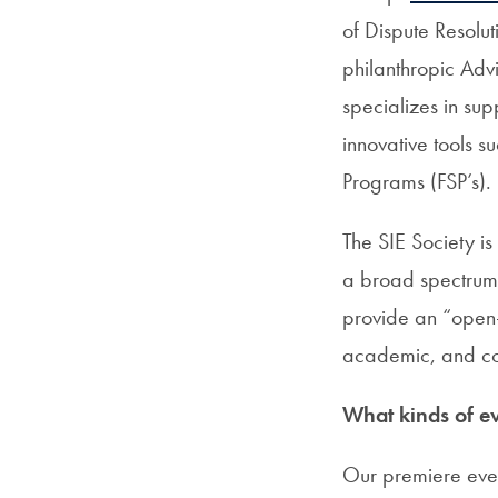
of Dispute Resolut
philanthropic Adv
specializes in sup
innovative tools 
Programs (FSP’s).
The SIE Society i
a broad spectrum 
provide an “open-t
academic, and co
What kinds of ev
Our premiere even