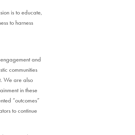
ion is to educate,
ness to harness
r engagement and
stic communities
t. We are also
ainment in these
ented “outcomes”
ators to continue