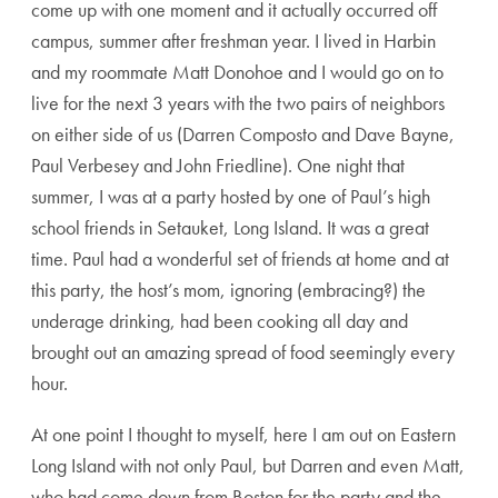
come up with one moment and it actually occurred off
campus, summer after freshman year. I lived in Harbin
and my roommate Matt Donohoe and I would go on to
live for the next 3 years with the two pairs of neighbors
on either side of us (Darren Composto and Dave Bayne,
Paul Verbesey and John Friedline). One night that
summer, I was at a party hosted by one of Paul’s high
school friends in Setauket, Long Island. It was a great
time. Paul had a wonderful set of friends at home and at
this party, the host’s mom, ignoring (embracing?) the
underage drinking, had been cooking all day and
brought out an amazing spread of food seemingly every
hour.
At one point I thought to myself, here I am out on Eastern
Long Island with not only Paul, but Darren and even Matt,
who had come down from Boston for the party and the