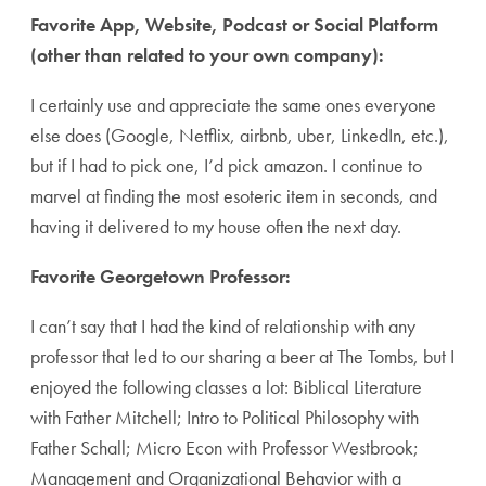
Favorite App, Website, Podcast or Social Platform
(other than related to your own company):
I certainly use and appreciate the same ones everyone
else does (Google, Netflix, airbnb, uber, LinkedIn, etc.),
but if I had to pick one, I’d pick amazon. I continue to
marvel at finding the most esoteric item in seconds, and
having it delivered to my house often the next day.
Favorite Georgetown Professor:
I can’t say that I had the kind of relationship with any
professor that led to our sharing a beer at The Tombs, but I
enjoyed the following classes a lot: Biblical Literature
with Father Mitchell; Intro to Political Philosophy with
Father Schall; Micro Econ with Professor Westbrook;
Management and Organizational Behavior with a