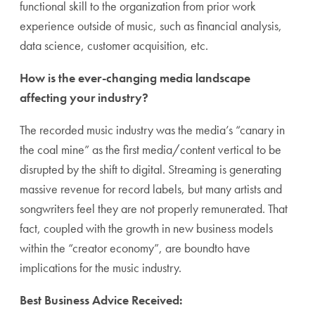
functional skill to the organization from prior work
experience outside of music, such as financial analysis,
data science, customer acquisition, etc.
How is the ever-changing media landscape
affecting your industry?
The recorded music industry was the media’s “canary in
the coal mine” as the first media/content vertical to be
disrupted by the shift to digital. Streaming is generating
massive revenue for record labels, but many artists and
songwriters feel they are not properly remunerated. That
fact, coupled with the growth in new business models
within the “creator economy”, are boundto have
implications for the music industry.
Best Business Advice Received: