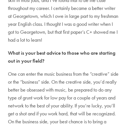
skill in most jobs, and I’ve found that to be the case
throughout my career. I certainly became a better writer
at Georgetown, which I owe in large part to my freshman
year English class. I thought I was a good writer when I
got to Georgetown, but that first paper’s C+ showed me I
had a lot to learn!
What is your best advice to those who are starting
out in your field?
One can enter the music business from the “creative” side
or the “business” side. On the creative side, you’d really
better be obsessed with music, be prepared to do any
type of grunt work for low pay for a couple of years and
network to the best of your ability. If you’re lucky, you’ll
get a shot and if you work hard, that will be recognized.
On the business side, your best chance is to bring a