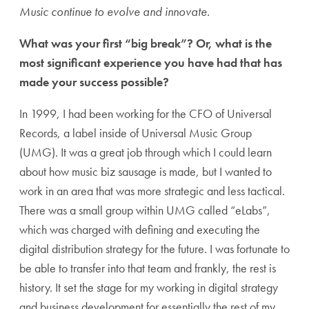
Music continue to evolve and innovate.
What was your first “big break”? Or, what is the
most significant experience you have had that has
made your success possible?
In 1999, I had been working for the CFO of Universal
Records, a label inside of Universal Music Group
(UMG). It was a great job through which I could learn
about how music biz sausage is made, but I wanted to
work in an area that was more strategic and less tactical.
There was a small group within UMG called “eLabs”,
which was charged with defining and executing the
digital distribution strategy for the future. I was fortunate to
be able to transfer into that team and frankly, the rest is
history. It set the stage for my working in digital strategy
and business development for essentially the rest of my