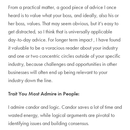
From a practical matter, a good piece of advice I once
heard is to value what your boss, and ideally, also his or
her boss, values. That may seem obvious, but it’s easy to
get distracted, so I think that is universally applicable
day-to-day advice. For longer term impact , I have found
it valuable to be a voracious reader about your industry
and one or two concentric circles outside of your specific
industry, because challenges and opportunities in other
businesses will often end up being relevant to your
industry down the line.
Trait You Most Admire in People:
I admire candor and logic. Candor saves a lot of time and
wasted energy, while logical arguments are pivotal to
identifying issues and building consensus.