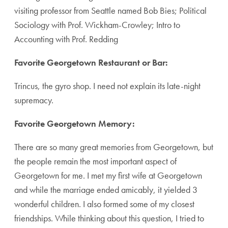
visiting professor from Seattle named Bob Bies; Political
Sociology with Prof. Wickham-Crowley; Intro to
Accounting with Prof. Redding
Favorite Georgetown Restaurant or Bar:
Trincus, the gyro shop. I need not explain its late-night
supremacy.
Favorite Georgetown Memory:
There are so many great memories from Georgetown, but
the people remain the most important aspect of
Georgetown for me. I met my first wife at Georgetown
and while the marriage ended amicably, it yielded 3
wonderful children. I also formed some of my closest
friendships. While thinking about this question, I tried to