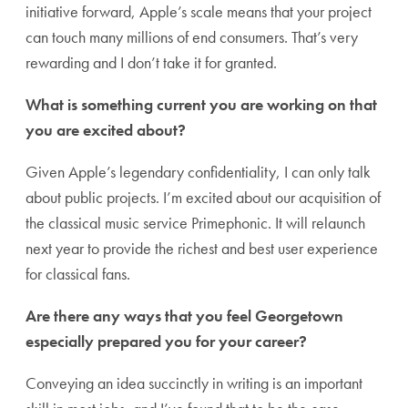
initiative forward, Apple’s scale means that your project
can touch many millions of end consumers. That’s very
rewarding and I don’t take it for granted.
What is something current you are working on that
you are excited about?
Given Apple’s legendary confidentiality, I can only talk
about public projects. I’m excited about our acquisition of
the classical music service Primephonic. It will relaunch
next year to provide the richest and best user experience
for classical fans.
Are there any ways that you feel Georgetown
especially prepared you for your career?
Conveying an idea succinctly in writing is an important