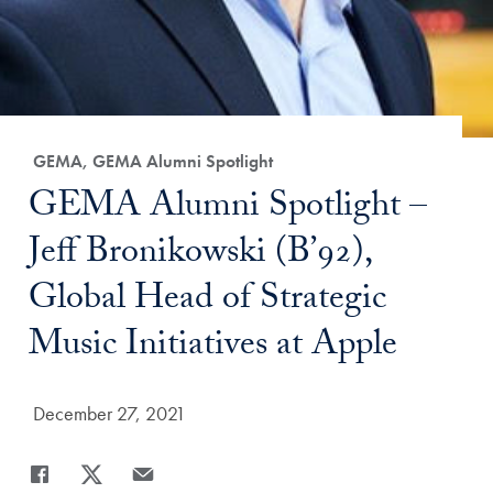
Category:
GEMA, GEMA Alumni Spotlight
Title:
GEMA Alumni Spotlight –
Jeff Bronikowski (B’92),
Global Head of Strategic
Music Initiatives at Apple
Date Published:
December 27, 2021
Share