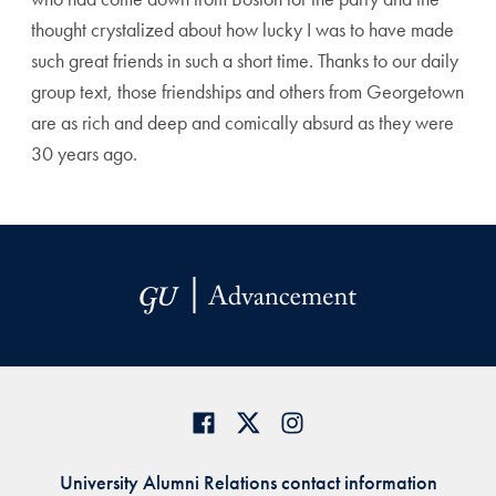
thought crystalized about how lucky I was to have made
such great friends in such a short time. Thanks to our daily
group text, those friendships and others from Georgetown
are as rich and deep and comically absurd as they were
30 years ago.
University Alumni Relations contact information