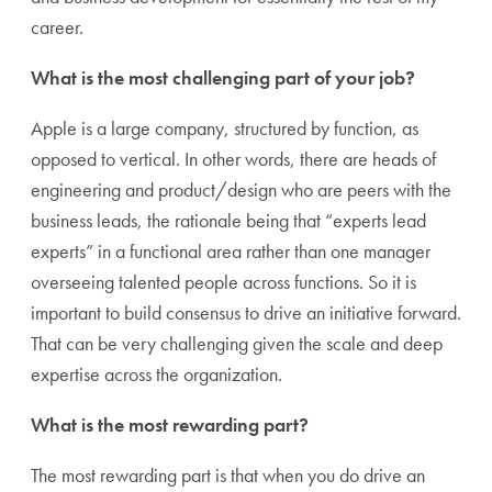
career.
What is the most challenging part of your job?
Apple is a large company, structured by function, as
opposed to vertical. In other words, there are heads of
engineering and product/design who are peers with the
business leads, the rationale being that “experts lead
experts” in a functional area rather than one manager
overseeing talented people across functions. So it is
important to build consensus to drive an initiative forward.
That can be very challenging given the scale and deep
expertise across the organization.
What is the most rewarding part?
The most rewarding part is that when you do drive an