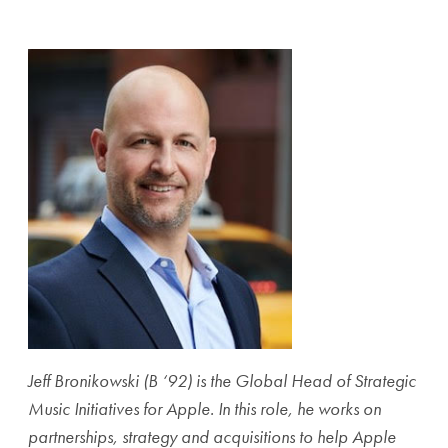
Share page to Facebook
Share page to X
Share page via Email
Jeff Bronikowski (B ‘92) is the Global Head of Strategic
Music Initiatives for Apple. In this role, he works on
partnerships, strategy and acquisitions to help Apple