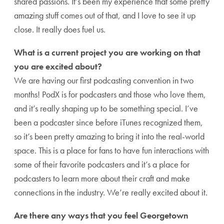
shared passions. It’s been my experience that some pretty
amazing stuff comes out of that, and I love to see it up
close. It really does fuel us.
What is a current project you are working on that
you are excited about?
We are having our first podcasting convention in two
months! PodX is for podcasters and those who love them,
and it’s really shaping up to be something special. I’ve
been a podcaster since before iTunes recognized them,
so it’s been pretty amazing to bring it into the real-world
space. This is a place for fans to have fun interactions with
some of their favorite podcasters and it’s a place for
podcasters to learn more about their craft and make
connections in the industry. We’re really excited about it.
Are there any ways that you feel Georgetown