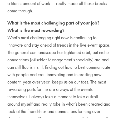
a titanic amount of work — really made all those breaks
come through.
What is the most challenging part of your job?
What is the most rewarding?
What’s most challenging right now is continuing to
innovate and stay ahead of trends in the live event space.
The general con landscape has tightened a bit, but niche
conventions (Mischief Management’s specialty) are and
can still flourish; still, finding out how to best communicate
with people and craft innovating and interesting new
content, year over year, keeps us on our toes. The most
rewarding parts for me are always at the events
themselves. I always take a moment to take a stroll
around myself and really take in what’s been created and
look at the friendships and connections forming over