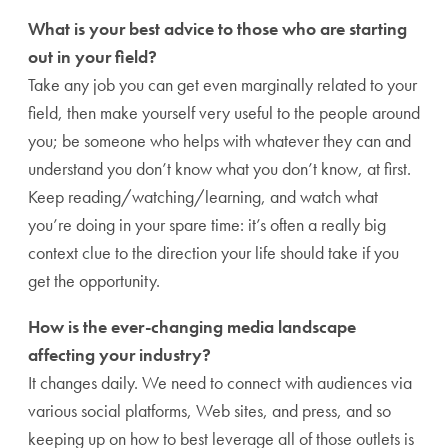
What is your best advice to those who are starting
out in your field?
Take any job you can get even marginally related to your
field, then make yourself very useful to the people around
you; be someone who helps with whatever they can and
understand you don’t know what you don’t know, at first.
Keep reading/watching/learning, and watch what
you’re doing in your spare time: it’s often a really big
context clue to the direction your life should take if you
get the opportunity.
How is the ever-changing media landscape
affecting your industry?
It changes daily. We need to connect with audiences via
various social platforms, Web sites, and press, and so
keeping up on how to best leverage all of those outlets is