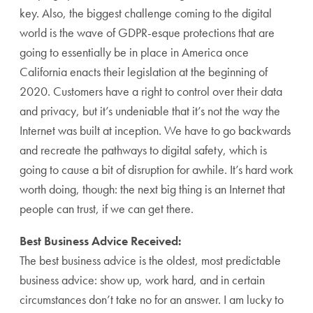
key. Also, the biggest challenge coming to the digital
world is the wave of GDPR-esque protections that are
going to essentially be in place in America once
California enacts their legislation at the beginning of
2020. Customers have a right to control over their data
and privacy, but it’s undeniable that it’s not the way the
Internet was built at inception. We have to go backwards
and recreate the pathways to digital safety, which is
going to cause a bit of disruption for awhile. It’s hard work
worth doing, though: the next big thing is an Internet that
people can trust, if we can get there.
Best Business Advice Received:
The best business advice is the oldest, most predictable
business advice: show up, work hard, and in certain
circumstances don’t take no for an answer. I am lucky to