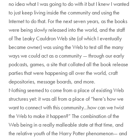
no idea what I was going to do with it but I knew I wanted
to just keep living inside the community and using the
Internet to do that. For the next seven years, as the books
were being slowly released into the world, and the staff
of The Leaky Cauldron Web site (of which I eventually
became owner) was using the Web to test all the many
ways we could act as a community — through our early
podcasts, games, a site that collated all the book release
parties that were happening all over the world, craft
depositories, message boards, and more.
Nothing seemed to come from a place of existing Web
structures yet: it was all from a place of “here’s how we
want to connect with this community…how can we twist
the Web to make it happen?” The combination of the
Web being in a really malleable state at that time, and
the relative youth of the Harry Potter phenomenon— and