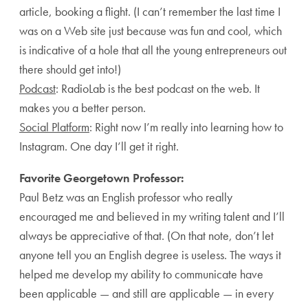
article, booking a flight. (I can’t remember the last time I
was on a Web site just because was fun and cool, which
is indicative of a hole that all the young entrepreneurs out
there should get into!)
Podcast
: RadioLab is the best podcast on the web. It
makes you a better person.
Social Platform
: Right now I’m really into learning how to
Instagram. One day I’ll get it right.
Favorite Georgetown Professor:
Paul Betz was an English professor who really
encouraged me and believed in my writing talent and I’ll
always be appreciative of that. (On that note, don’t let
anyone tell you an English degree is useless. The ways it
helped me develop my ability to communicate have
been applicable — and still are applicable — in every