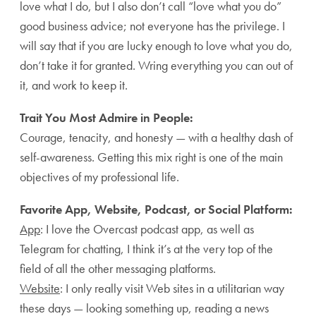
love what I do, but I also don’t call “love what you do”
good business advice; not everyone has the privilege. I
will say that if you are lucky enough to love what you do,
don’t take it for granted. Wring everything you can out of
it, and work to keep it.
Trait You Most Admire in People:
Courage, tenacity, and honesty — with a healthy dash of
self-awareness. Getting this mix right is one of the main
objectives of my professional life.
Favorite App, Website, Podcast, or Social Platform:
App
: I love the Overcast podcast app, as well as
Telegram for chatting, I think it’s at the very top of the
field of all the other messaging platforms.
Website
: I only really visit Web sites in a utilitarian way
these days — looking something up, reading a news