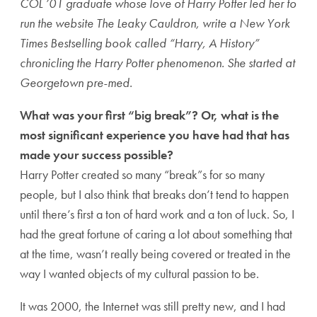
COL ’01 graduate whose love of Harry Potter led her to
run the website The Leaky Cauldron, write a New York
Times Bestselling book called “Harry, A History”
chronicling the Harry Potter phenomenon. She started at
Georgetown pre-med.
What was your first “big break”? Or, what is the
most significant experience you have had that has
made your success possible?
Harry Potter created so many “break”s for so many
people, but I also think that breaks don’t tend to happen
until there’s first a ton of hard work and a ton of luck. So, I
had the great fortune of caring a lot about something that
at the time, wasn’t really being covered or treated in the
way I wanted objects of my cultural passion to be.
It was 2000, the Internet was still pretty new, and I had