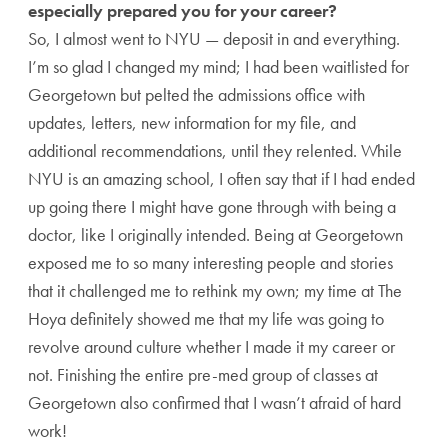
especially prepared you for your career?
So, I almost went to NYU — deposit in and everything.
I’m so glad I changed my mind; I had been waitlisted for
Georgetown but pelted the admissions office with
updates, letters, new information for my file, and
additional recommendations, until they relented. While
NYU is an amazing school, I often say that if I had ended
up going there I might have gone through with being a
doctor, like I originally intended. Being at Georgetown
exposed me to so many interesting people and stories
that it challenged me to rethink my own; my time at The
Hoya definitely showed me that my life was going to
revolve around culture whether I made it my career or
not. Finishing the entire pre-med group of classes at
Georgetown also confirmed that I wasn’t afraid of hard
work!