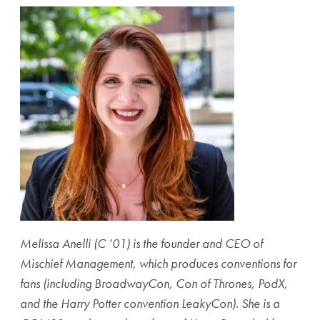
Melissa Anelli (C ’01) is the founder and CEO of
Mischief Management, which produces conventions for
fans (including BroadwayCon, Con of Thrones, PodX,
and the Harry Potter convention LeakyCon). She is a