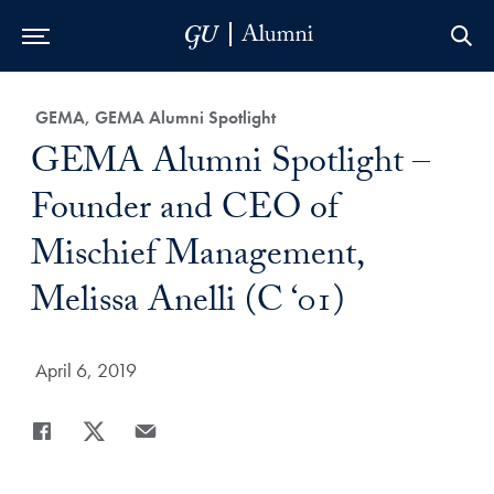
Skip to Main Navigation
Skip to Content
Skip to Footer
Category:
GEMA, GEMA Alumni Spotlight
Title:
GEMA Alumni Spotlight –
Founder and CEO of
Mischief Management,
Melissa Anelli (C ‘01)
Date Published:
April 6, 2019
Share
Share page to Facebook
Share page to X
Share page via Email