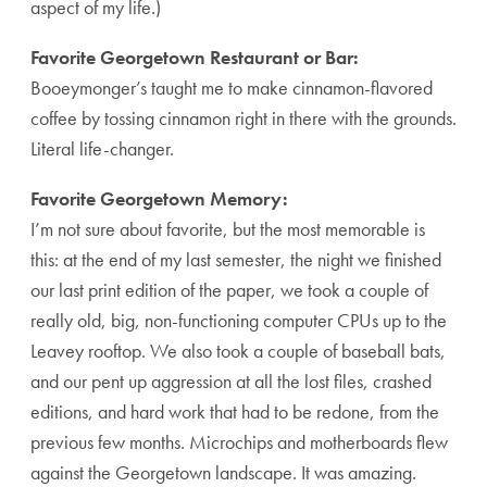
aspect of my life.)
Favorite Georgetown Restaurant or Bar:
Booeymonger’s taught me to make cinnamon-flavored
coffee by tossing cinnamon right in there with the grounds.
Literal life-changer.
Favorite Georgetown Memory:
I’m not sure about favorite, but the most memorable is
this: at the end of my last semester, the night we finished
our last print edition of the paper, we took a couple of
really old, big, non-functioning computer CPUs up to the
Leavey rooftop. We also took a couple of baseball bats,
and our pent up aggression at all the lost files, crashed
editions, and hard work that had to be redone, from the
previous few months. Microchips and motherboards flew
against the Georgetown landscape. It was amazing.