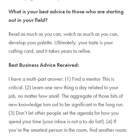
What is your best advice to those who are starting
out in your field?
Read as much as you can, watch as much as you can,
develop your palette. Ultimately, your taste is your
calling card, and it takes years to refine.
Best Business Advice Received:
I have a multi-part answer: (1) Find a mentor. This is
critical. (2) Learn one new thing a day related to your
job, no matter how small. The aggregate of those bits of
new knowledge turn out to be significant in the long run.
(3) Don’t let other people set the agenda for how you
spend your time (your inbox is not a to-do list!). (4) If
you’re the smartest person in the room, find another room.