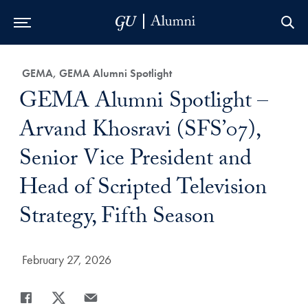
Skip to Main Navigation
Skip to Content
Skip to Footer
Category:
GEMA, GEMA Alumni Spotlight
Title:
GEMA Alumni Spotlight –
Arvand Khosravi (SFS’07),
Senior Vice President and
Head of Scripted Television
Strategy, Fifth Season
Date Published:
February 27, 2026
Share