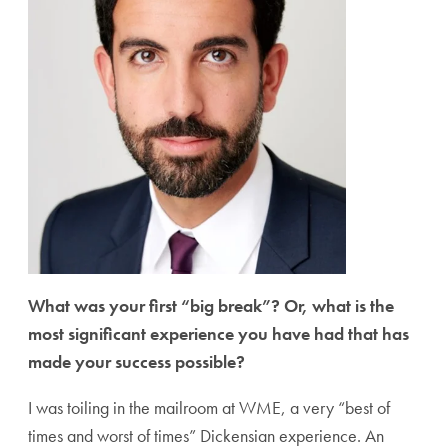
What was your first “big break”? Or, what is the
most significant experience you have had that has
made your success possible?
I was toiling in the mailroom at WME, a very “best of
times and worst of times” Dickensian experience. An