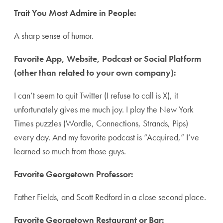
Trait You Most Admire in People:
A sharp sense of humor.
Favorite App, Website, Podcast or Social Platform
(other than related to your own company):
I can’t seem to quit Twitter (I refuse to call is X), it
unfortunately gives me much joy. I play the New York
Times puzzles (Wordle, Connections, Strands, Pips)
every day. And my favorite podcast is “Acquired,” I’ve
learned so much from those guys.
Favorite Georgetown Professor:
Father Fields, and Scott Redford in a close second place.
Favorite Georgetown Restaurant or Bar: