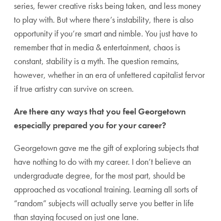
series, fewer creative risks being taken, and less money
to play with. But where there’s instability, there is also
opportunity if you’re smart and nimble. You just have to
remember that in media & entertainment, chaos is
constant, stability is a myth. The question remains,
however, whether in an era of unfettered capitalist fervor
if true artistry can survive on screen.
Are there any ways that you feel Georgetown
especially prepared you for your career?
Georgetown gave me the gift of exploring subjects that
have nothing to do with my career. I don’t believe an
undergraduate degree, for the most part, should be
approached as vocational training. Learning all sorts of
“random” subjects will actually serve you better in life
than staying focused on just one lane.