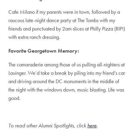
Cafe Milano if my parents were in town, followed by a
raucous late-night dance party at The Tombs with my
friends and punctuated by 2am slices at Philly Pizza (RIP!)
with extra ranch dressing.
Favorite Georgetown Memory:
The camaraderie among those of us pulling all-nighters at
Lauinger. We’d take a break by piling into my friend’s car
and driving around the DC monuments in the middle of
the night with the windows down, music blasting. Life was
good.
To read other Alumni Spotlights, click
here
.