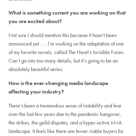
What is something current you are working on that
you are excited about?
Not sure I should mention this because it hasn’t been
announced yet . . . I’m working on the adaptation of one
of my favorite novels, called The Heart’s Invisible Furies.
Can’t go into too many details, but it’s going to be an
absolutely beautiful series.
How is the ever-changing media landscape
affecting your industry?
There’s been a tremendous sense of instability and fear
over the last few years due to the pandemic hangover,
the strikes, the guild disputes, and a hyper-active M+A
landscape. It feels like there are fewer viable buyers for