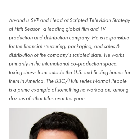
Share page to Facebook
Share page to X
Share page via Email
Arvand is SVP and Head of Scripted Television Strategy
at Fifth Season, a leading global film and TV
production and distribution company. He is responsible
for the financial structuring, packaging, and sales &
distribution of the company’s scripted slate. He works
primarily in the international co-production space,
taking shows from outside the U.S. and finding homes for
them in America. The BBC/Hulu series Normal People
is a prime example of something he worked on, among
dozens of other titles over the years.