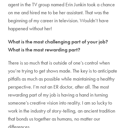
agent in the TV group named Erin Junkin took a chance
on me and hired me to be her assistant. That was the
beginning of my career in television. Wouldn’t have
happened without her!
What is the most challenging part of your job?
What is the most rewarding part?
There is so much that is outside of one’s control when
you’re trying to get shows made. The key is to anticipate
pitfalls as much as possible while maintaining a healthy
perspective. I’m not an ER doctor, after all. The most
rewarding part of my job is having a hand in turning
someone’s creative vision into reality. I am so lucky to
work in the industry of story-telling, an ancient tradition
that bonds us together as humans, no matter our
differences.