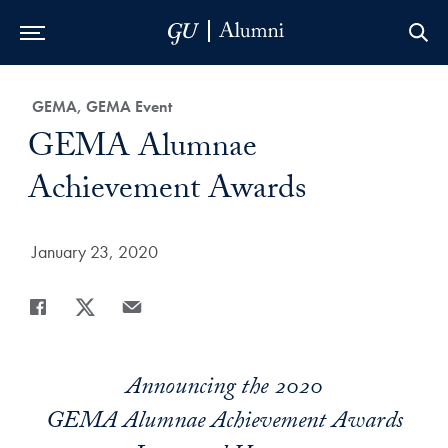
Skip to Main Navigation
Skip to Content
Skip to Footer
Category:
GEMA, GEMA Event
Title:
GEMA Alumnae
Achievement Awards
Date Published:
January 23, 2020
Share
Share page to Facebook
Share page to X
Share page via Email
Announcing the 2020
GEMA Alumnae Achievement Awards