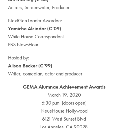
Actress, Screenwriter, Producer
NextGen Leader Awardee:
Yamiche Alcindor (C’09)
White House Correspondent
PBS NewsHour
Hosted by:
Alison Becker (C’99)
Writer, comedian, actor and producer
GEMA Alumnae Achievement Awards
March 19, 2020
6:30 p.m. (doors open)
NeueHouse Hollywood
6121 West Sunset Blvd
Los Angeles, CA 90028