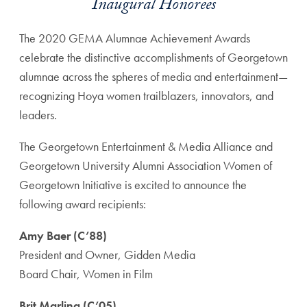
Inaugural Honorees
The 2020 GEMA Alumnae Achievement Awards
celebrate the distinctive accomplishments of Georgetown
alumnae across the spheres of media and entertainment—
recognizing Hoya women trailblazers, innovators, and
leaders.
The Georgetown Entertainment & Media Alliance and
Georgetown University Alumni Association Women of
Georgetown Initiative is excited to announce the
following award recipients:
Amy Baer (C’88)
President and Owner, Gidden Media
Board Chair, Women in Film
Brit Marling (C’05)