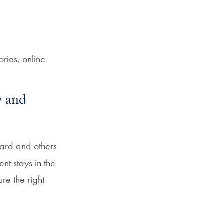
ies, online
w and
oard and others
nt stays in the
re the right