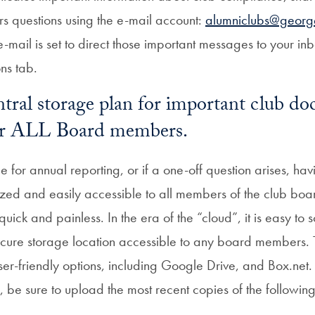
s questions using the e-mail account:
alumniclubs@georg
e-mail is set to direct those important messages to your i
ons tab.
ntral storage plan for important club d
for ALL Board members.
 for annual reporting, or if a one-off question arises, havi
ed and easily accessible to all members of the club boa
uick and painless. In the era of the “cloud”, it is easy t
cure storage location accessible to any board members.
user-friendly options, including Google Drive, and Box.net
, be sure to upload the most recent copies of the followin