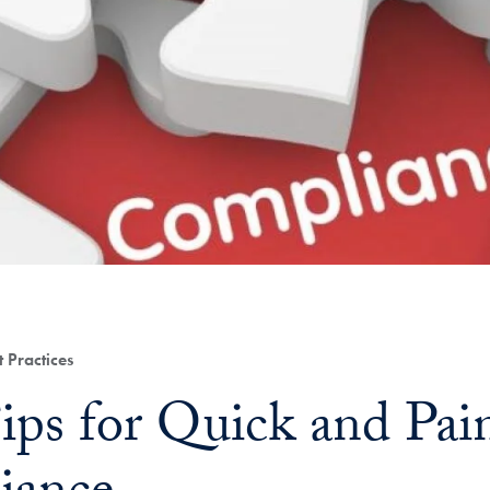
 Practices
ips for Quick and Pai