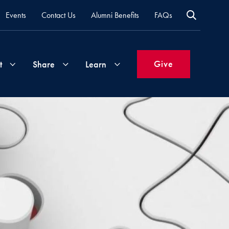
Events
Contact Us
Alumni Benefits
FAQs
Give
t
Share
Learn
Join
Your
What's
Groups
Time
New
&
Expertise
Volunteer
How
to
Life
Support
Attend
Updates
Georgetown
Events