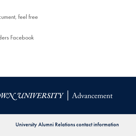
ument, feel free
aders Facebook
University Alumni Relations contact information