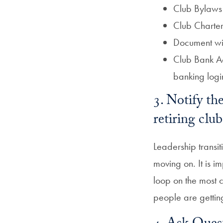
Club Bylaws
Club Charter
Document with
Club Bank Ac
banking logi
3. Notify t
retiring cl
Leadership transi
moving on. It is i
loop on the most 
people are gettin