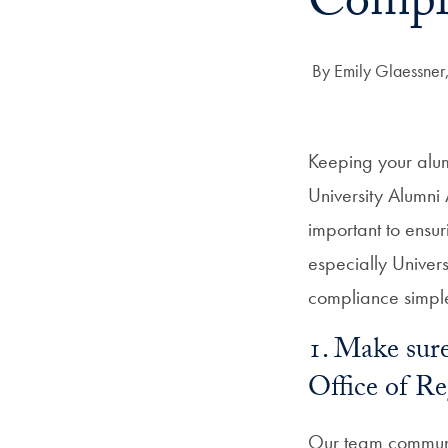
Compl
Author:
By Emily Glaessner,
Keeping your alum
University Alumni 
important to ensur
especially Univer
compliance simpl
1. Make sure
Office of R
Our team communi