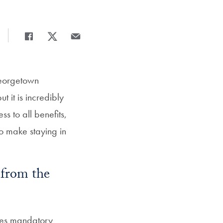
Share
Share page to Facebook
Share page to X
Share page via Email
Georgetown
t it is incredibly
ss to all benefits,
o make staying in
 from the
res mandatory