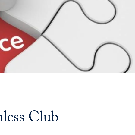
Priorities
Network
About
Fellow
Hoyas
Career
Resources
Read
nless Club
alumni
magazines