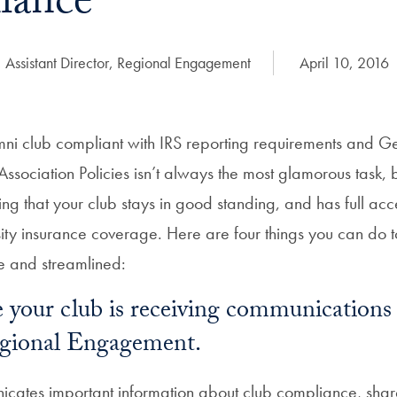
iance
 Assistant Director, Regional Engagement
Date Published:
April 10, 2016
ni club compliant with IRS reporting requirements and 
Association Policies isn’t always the most glamorous task, bu
ing that your club stays in good standing, and has full acce
sity insurance coverage. Here are four things you can do t
e and streamlined:
 your club is receiving communications
egional Engagement.
cates important information about club compliance, sha