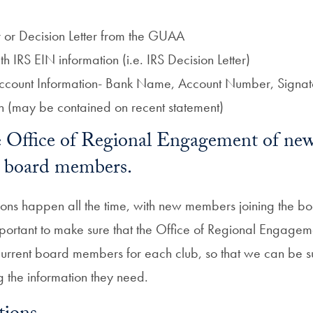
 or Decision Letter from the GUAA
 IRS EIN information (i.e. IRS Decision Letter)
count Information- Bank Name, Account Number, Signator
n (may be contained on recent statement)
he Office of Regional Engagement of ne
ub board members.
tions happen all the time, with new members joining the b
mportant to make sure that the Office of Regional Engageme
current board members for each club, so that we can be su
g the information they need.