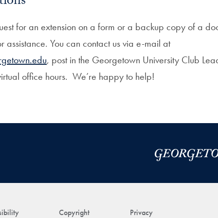
tions
quest for an extension on a form or a backup copy of a doc
for assistance. You can contact us via e-mail at
rgetown.edu
, post in the Georgetown University Club Le
virtual office hours. We’re happy to help!
ibility
Copyright
Privacy