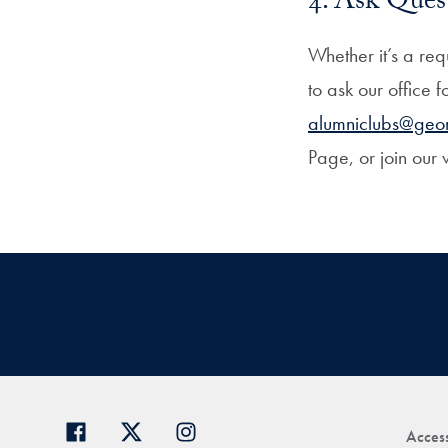
4. Ask Ques
Whether it’s a re
to ask our office 
alumniclubs@geo
Page, or join our 
Access