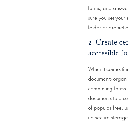
forms, and answer
sure you set your 
folder or promoti
2. Create ce
accessible 
When it comes time
documents organiz
completing forms q
documents to a se
of popular free, 
up secure storage