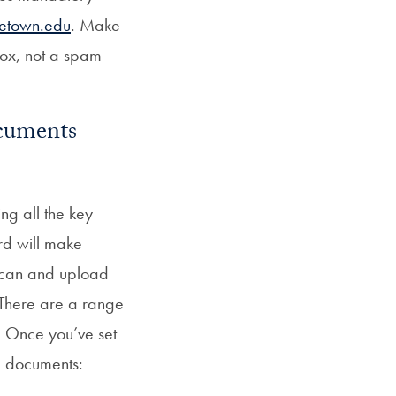
etown.edu
. Make
nbox, not a spam
ocuments
ng all the key
rd will make
o scan and upload
 There are a range
. Once you’ve set
g documents: