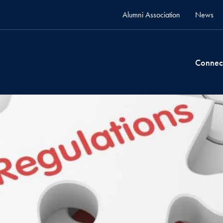
Alumni Association
News
Connec