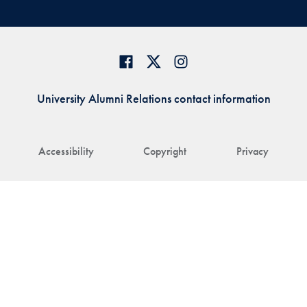
University Alumni Relations contact information
Accessibility
Copyright
Privacy