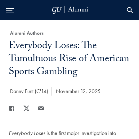
Skip to Main Navigation
Skip to Content
Skip to Footer
Category:
Alumni Authors
Title:
Everybody Loses: The
Tumultuous Rise of American
Sports Gambling
Author:
Danny Funt (C'14)
Date Published:
November 12, 2025
Share
Share page to Facebook
Share page to X
Share page via Email
Everybody Loses
is the first major investigation into