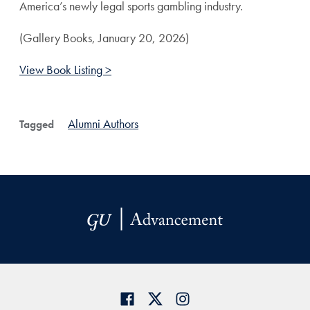
America’s newly legal sports gambling industry.
(Gallery Books, January 20, 2026)
View Book Listing >
Alumni Authors
Tagged