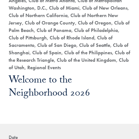
Angeles, Club of Metro Atlanta, Club of Metropolitan
Washington, D.C., Club of Miami, Club of New Orleans,
Club of Northern California, Club of Northern New
Jersey, Club of Orange County, Club of Oregon, Club of
Palm Beach, Club of Panama, Club of Philadelphia,
Club of Pittsburgh, Club of Rhode Island, Club of
Sacramento, Club of San Diego, Club of Seattle, Club of
Shanghai, Club of Spain, Club of the Philippines, Club of
the Research Triangle, Club of the United Kingdom, Club
of Utah, Regional Events
Welcome to the
Neighborhood 2026
Date