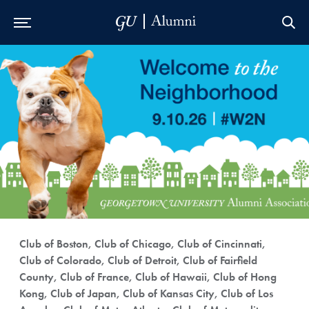
Skip to Main Navigation
Skip to Content
Skip to Footer
Club of Boston, Club of Chicago, Club of Cincinnati,
Club of Colorado, Club of Detroit, Club of Fairfield
County, Club of France, Club of Hawaii, Club of Hong
Kong, Club of Japan, Club of Kansas City, Club of Los