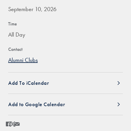
September 10, 2026
Time
All Day
Contact
Alumni Clubs
Add To iCalendar
Add to Google Calendar
Share
Share page to Facebook
Share page to X
Share page via Email