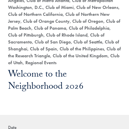
Angeles, Club of Metro Atlanta, Club of Metropolitan
Washington, D.C., Club of Miami, Club of New Orleans,
Club of Northern California, Club of Northern New
Jersey, Club of Orange County, Club of Oregon, Club of
Palm Beach, Club of Panama, Club of Philadelphia,
Club of Pittsburgh, Club of Rhode Island, Club of
Sacramento, Club of San Diego, Club of Seattle, Club of
Shanghai, Club of Spain, Club of the Philippines, Club of
the Research Triangle, Club of the United Kingdom, Club
of Utah, Regional Events
Welcome to the
Neighborhood 2026
Date