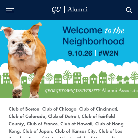
Skip to Main Navigation
Skip to Content
Skip to Footer
Club of Boston, Club of Chicago, Club of Cincinnati,
Club of Colorado, Club of Detroit, Club of Fairfield
County, Club of France, Club of Hawaii, Club of Hong
Kong, Club of Japan, Club of Kansas City, Club of Los