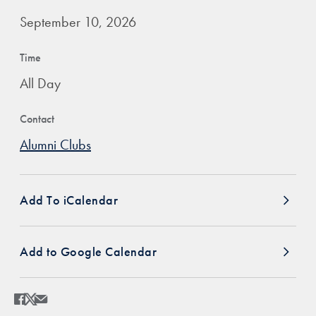
September 10, 2026
Time
All Day
Contact
Alumni Clubs
Add To iCalendar
Add to Google Calendar
Share
Share page to Facebook
Share page to X
Share page via Email