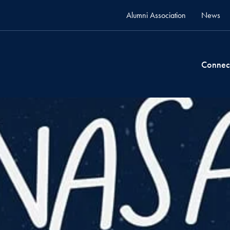
Alumni Association
News
Connec