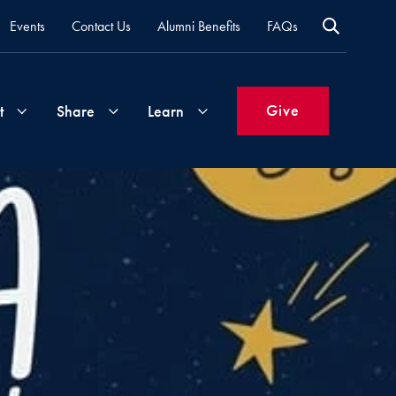
Events
Contact Us
Alumni Benefits
FAQs
Give
t
Share
Learn
Join
Your
What's
Groups
Time
New
&
Expertise
Volunteer
How
to
Life
Support
Attend
Updates
Georgetown
Events