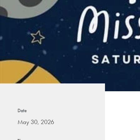
Date
May 30, 2026