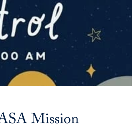
Priorities
Network
About
Fellow
Hoyas
Career
Resources
Read
alumni
NASA Mission
magazines