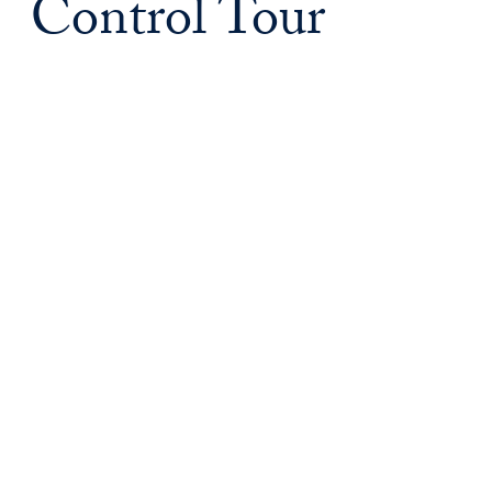
Control Tour