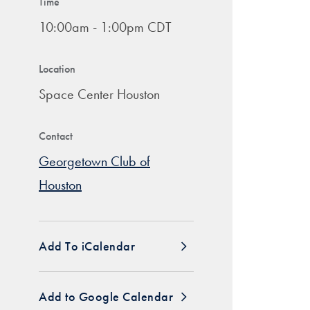
Time
10:00am - 1:00pm CDT
Location
Space Center Houston
Contact
Georgetown Club of
Houston
Add To iCalendar
Add to Google Calendar