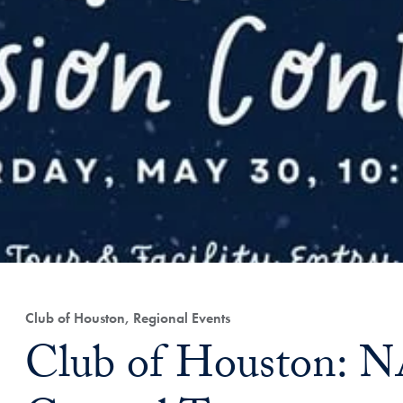
Club of Houston, Regional Events
Club of Houston: 