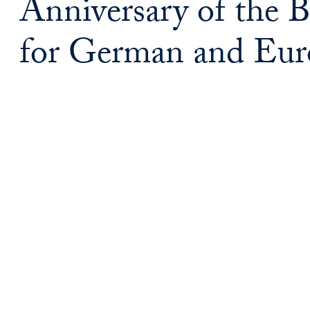
Anniversary of the
for German and Eur