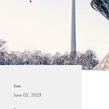
Date
June 02, 2023