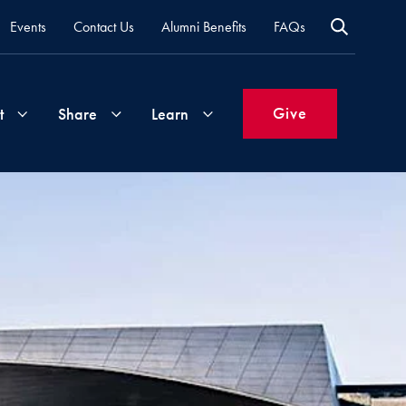
Events
Contact Us
Alumni Benefits
FAQs
Give
t
Share
Learn
Join
Your
What's
Groups
Time
New
&
Expertise
Volunteer
How
to
Life
Support
Attend
Updates
Georgetown
Events