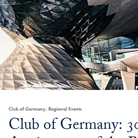
Club of Germany, Regional Events
Club of Germany: 3