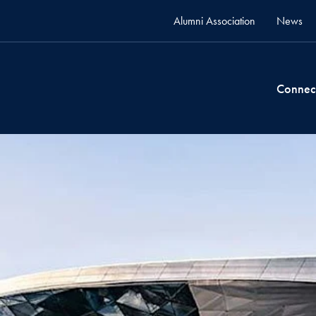
Alumni Association
News
Connec