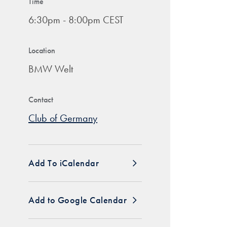
Time
6:30pm - 8:00pm CEST
Location
BMW Welt
Contact
Club of Germany
Add To iCalendar
Add to Google Calendar