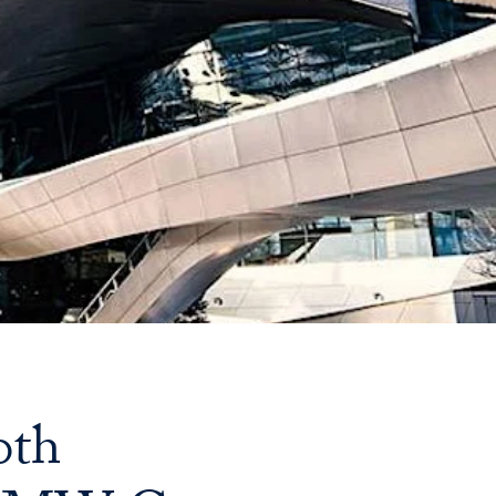
Priorities
Network
About
Fellow
Hoyas
Career
Resources
Read
alumni
0th
magazines