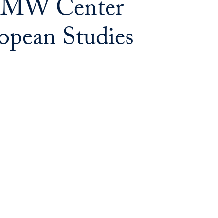
 BMW Center
opean Studies