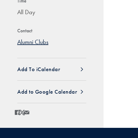
Time
All Day
Contact
Alumni Clubs
Add To iCalendar
Add to Google Calendar
Share
Share page to Facebook
Share page to X
Share page via Email