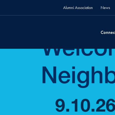
Alumni Association
News
Connec