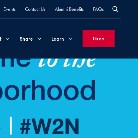
Events
Contact Us
Alumni Benefits
FAQs
Give
t
Share
Learn
Join
Your
What's
Groups
Time
New
&
Expertise
Volunteer
How
to
Life
Support
Attend
Updates
Georgetown
Events