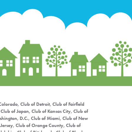
Priorities
Network
About
Fellow
Hoyas
Career
Resources
Read
olorado, Club of Detroit, Club of Fairfield
alumni
Club of Japan, Club of Kansas City, Club of
magazines
ashington, D.C., Club of Miami, Club of New
 Jersey, Club of Orange County, Club of