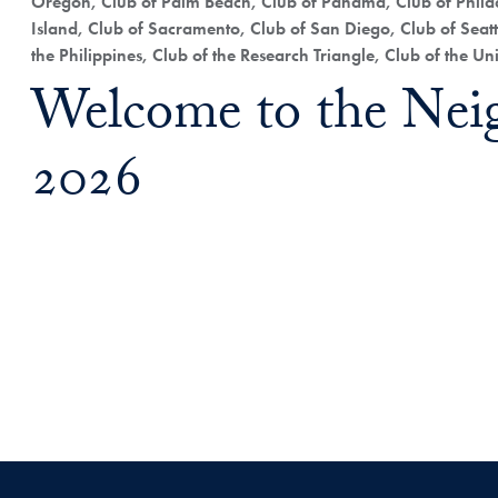
Oregon, Club of Palm Beach, Club of Panama, Club of Philad
Island, Club of Sacramento, Club of San Diego, Club of Seatt
the Philippines, Club of the Research Triangle, Club of the U
Welcome to the Nei
2026