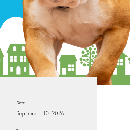
Date
September 10, 2026