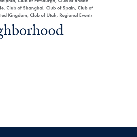
elphia, Club of Pittsburgh, Club of Rhode
le, Club of Shanghai, Club of Spain, Club of
nited Kingdom, Club of Utah, Regional Events
ghborhood