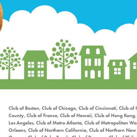
Club of Boston, Club of Chicago, Club of Cincinnati, Club of C
County, Club of France, Club of Hawaii, Club of Hong Kong, 
Los Angeles, Club of Metro Atlanta, Club of Metropolitan W
Orleans, Club of Northern California, Club of Northern New