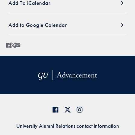
Add To iCalendar
Add to Google Calendar
Share
Share page to Facebook
Share page to X
Share page via Email
University Alumni Relations contact information