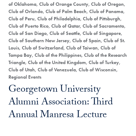
of Oklahoma, Club of Orange County, Club of Oregon,
Club of Orlando, Club of Palm Beach, Club of Panama,
Club of Peru, Club of Philadelphia, Club of Pittsburgh,
Club of Puerto Rico, Club of Qatar, Club of Sacramento,
Club of San Diego, Club of Seattle, Club of Singapore,
Club of Southern New Jersey, Club of Spain, Club of St.
Louis, Club of Switzerland, Club of Taiwan, Club of
Tampa Bay, Club of the Philippines, Club of the Research
Triangle, Club of the United Kingdom, Club of Turkey,
Club of Utah, Club of Venezuela, Club of Wisconsin,
Regional Events
Georgetown University
Alumni Association: Third
Annual Manresa Lecture