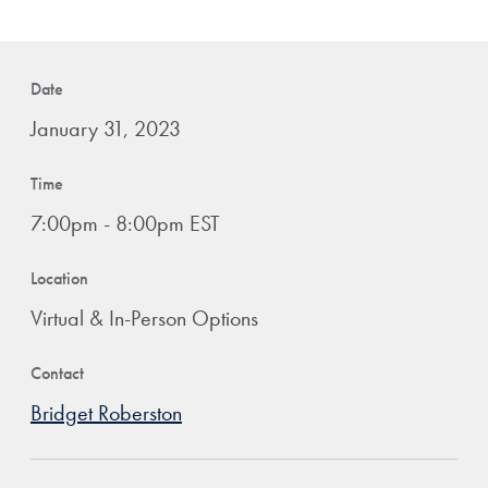
Date
January 31, 2023
Time
7:00pm - 8:00pm EST
Location
Virtual & In-Person Options
Contact
Bridget Roberston