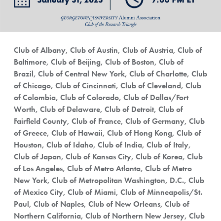
Club of Albany, Club of Austin, Club of Austria, Club of
Baltimore, Club of Beijing, Club of Boston, Club of
Brazil, Club of Central New York, Club of Charlotte, Club
of Chicago, Club of Cincinnati, Club of Cleveland, Club
of Colombia, Club of Colorado, Club of Dallas/Fort
Worth, Club of Delaware, Club of Detroit, Club of
Fairfield County, Club of France, Club of Germany, Club
of Greece, Club of Hawaii, Club of Hong Kong, Club of
Houston, Club of Idaho, Club of India, Club of Italy,
Club of Japan, Club of Kansas City, Club of Korea, Club
of Los Angeles, Club of Metro Atlanta, Club of Metro
New York, Club of Metropolitan Washington, D.C., Club
of Mexico City, Club of Miami, Club of Minneapolis/St.
Paul, Club of Naples, Club of New Orleans, Club of
Northern California, Club of Northern New Jersey, Club