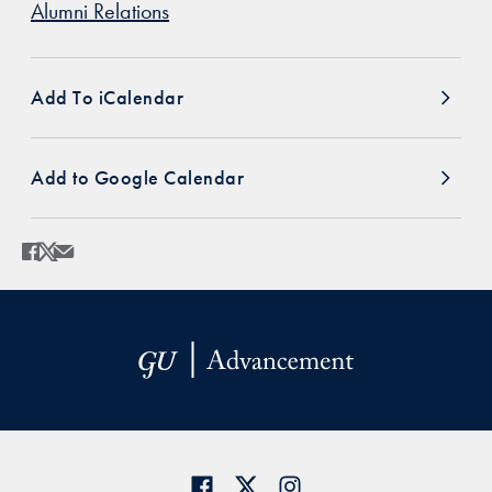
Alumni Relations
Add To iCalendar
Add to Google Calendar
Share
Share page to Facebook
Share page to X
Share page via Email