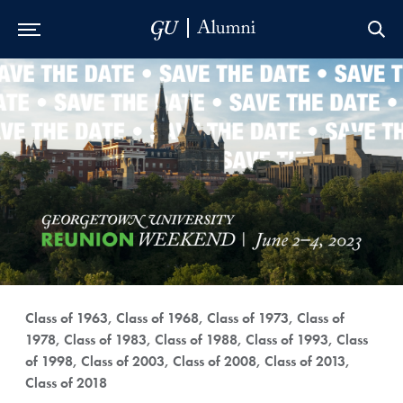
Skip to Main Navigation
Skip to Content
Skip to Footer
Class of 1963, Class of 1968, Class of 1973, Class of
1978, Class of 1983, Class of 1988, Class of 1993, Class
of 1998, Class of 2003, Class of 2008, Class of 2013,
Class of 2018