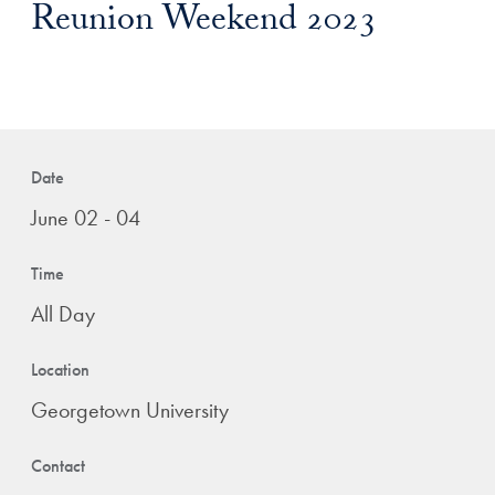
Reunion Weekend 2023
Date
June 02 - 04
Time
All Day
Location
Georgetown University
Contact