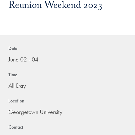
Reunion Weekend 2023
Date
June 02 - 04
Time
All Day
Location
Georgetown University
Contact