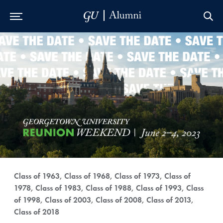
Skip to Main Navigation
Skip to Content
Skip to Footer
Class of 1963, Class of 1968, Class of 1973, Class of
1978, Class of 1983, Class of 1988, Class of 1993, Class
of 1998, Class of 2003, Class of 2008, Class of 2013,
Class of 2018