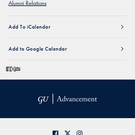
Alumni Relations
Add To iCalendar
Add to Google Calendar
Share
Share page to Facebook
Share page to X
Share page via Email