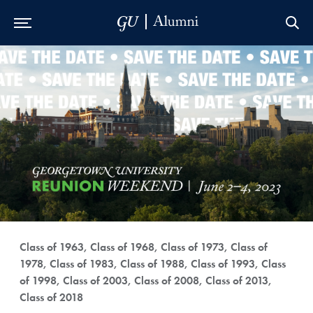
Skip to Main Navigation
Skip to Content
Skip to Footer
Class of 1963, Class of 1968, Class of 1973, Class of
1978, Class of 1983, Class of 1988, Class of 1993, Class
of 1998, Class of 2003, Class of 2008, Class of 2013,
Class of 2018