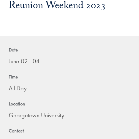
Reunion Weekend 2023
Date
June 02 - 04
Time
All Day
Location
Georgetown University
Contact