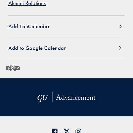
Alumni Relations
Add To iCalendar
Add to Google Calendar
Share
Share page to Facebook
Share page to X
Share page via Email